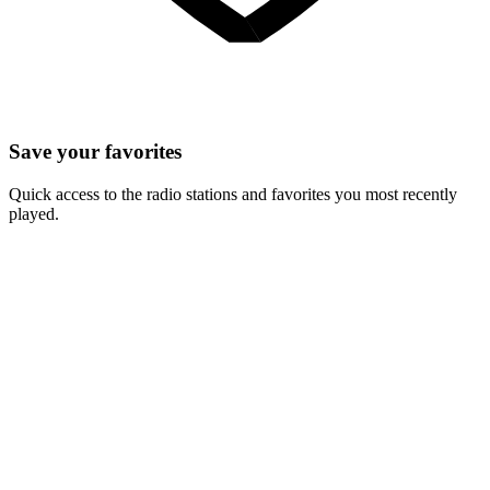
Save your favorites
Quick access to the radio stations and favorites you most recently
played.