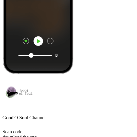
Good'O Soul Channel
Scan code,