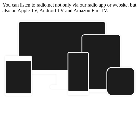
You can listen to radio.net not only via our radio app or website, but
also on Apple TV, Android TV and Amazon Fire TV.