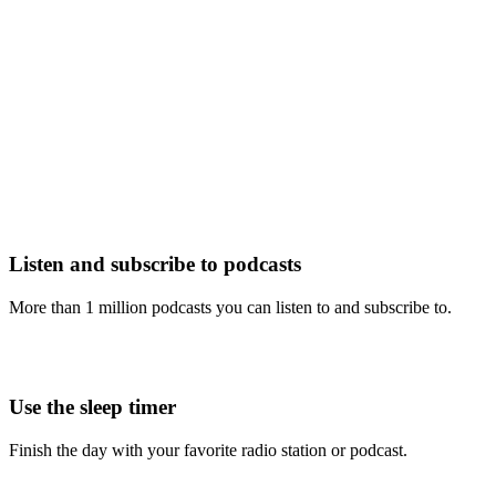
Listen and subscribe to podcasts
More than 1 million podcasts you can listen to and subscribe to.
Use the sleep timer
Finish the day with your favorite radio station or podcast.