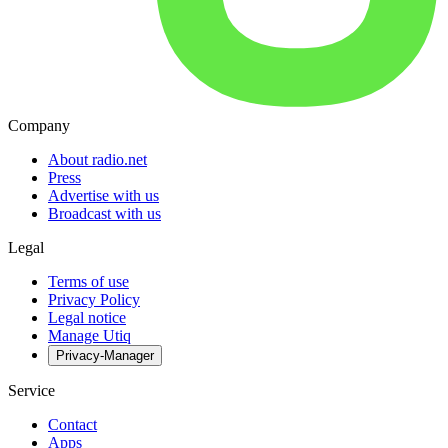
Company
About radio.net
Press
Advertise with us
Broadcast with us
Legal
Terms of use
Privacy Policy
Legal notice
Manage Utiq
Privacy-Manager
Service
Contact
Apps