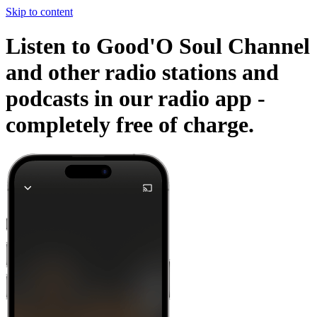
Skip to content
Listen to Good'O Soul Channel
and other radio stations and
podcasts in our radio app -
completely free of charge.