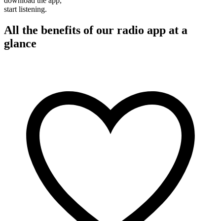
download the app,
start listening.
All the benefits of our radio app at a
glance