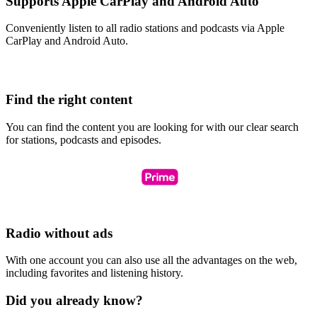
Supports Apple CarPlay and Android Auto
Conveniently listen to all radio stations and podcasts via Apple
CarPlay and Android Auto.
Find the right content
You can find the content you are looking for with our clear search
for stations, podcasts and episodes.
Radio without ads
With one account you can also use all the advantages on the web,
including favorites and listening history.
Did you already know?