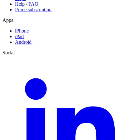
Help / FAQ
Prime subscription
Apps
iPhone
iPad
Android
Social