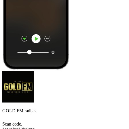
GOLD FM radijas
Scan code,