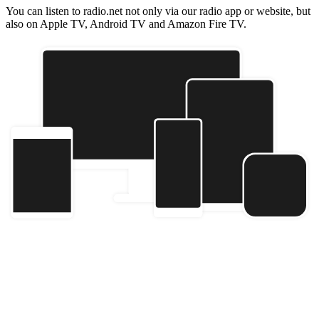
You can listen to radio.net not only via our radio app or website, but
also on Apple TV, Android TV and Amazon Fire TV.