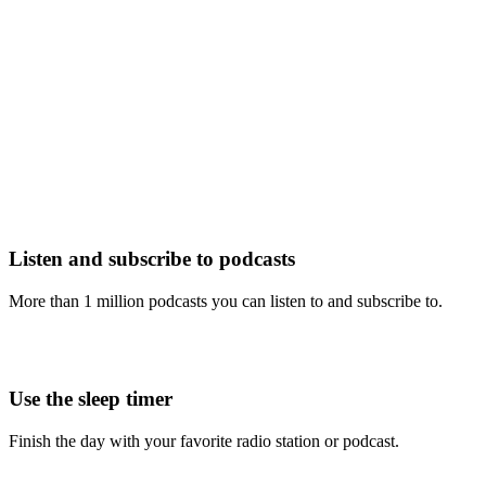
Listen and subscribe to podcasts
More than 1 million podcasts you can listen to and subscribe to.
Use the sleep timer
Finish the day with your favorite radio station or podcast.