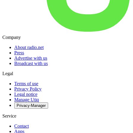
Company
About radio.net
Press
Advertise with us
Broadcast with us
Legal
Terms of use
Privacy Policy
Legal notice
Manage Utiq
Privacy-Manager
Service
Contact
Apps