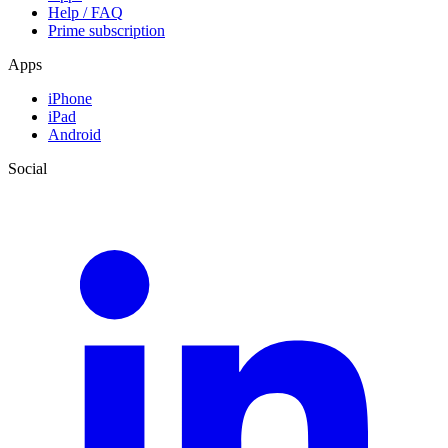
Help / FAQ
Prime subscription
Apps
iPhone
iPad
Android
Social