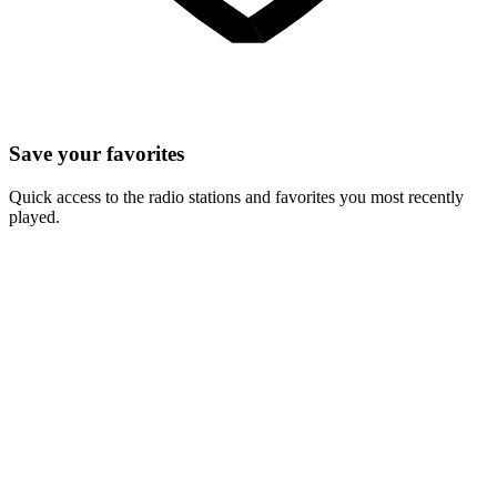
Save your favorites
Quick access to the radio stations and favorites you most recently
played.