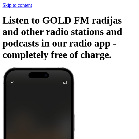
Skip to content
Listen to GOLD FM radijas
and other radio stations and
podcasts in our radio app -
completely free of charge.