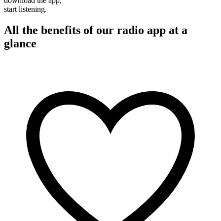
download the app,
start listening.
All the benefits of our radio app at a
glance