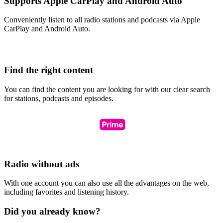
Supports Apple CarPlay and Android Auto
Conveniently listen to all radio stations and podcasts via Apple
CarPlay and Android Auto.
Find the right content
You can find the content you are looking for with our clear search
for stations, podcasts and episodes.
Radio without ads
With one account you can also use all the advantages on the web,
including favorites and listening history.
Did you already know?