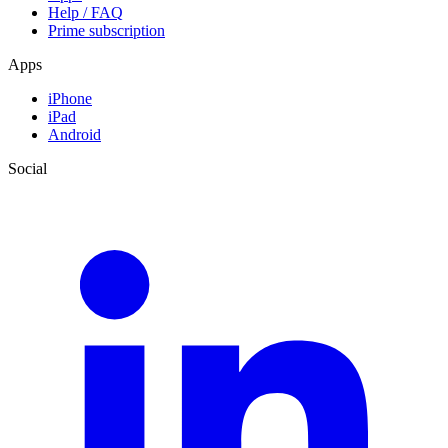
Help / FAQ
Prime subscription
Apps
iPhone
iPad
Android
Social