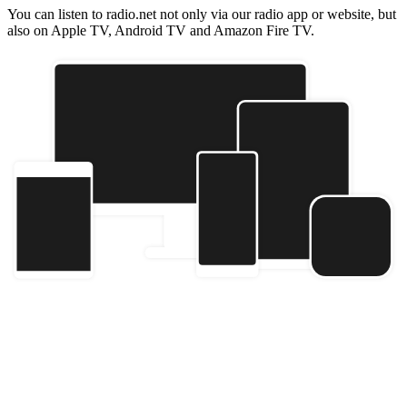
You can listen to radio.net not only via our radio app or website, but
also on Apple TV, Android TV and Amazon Fire TV.