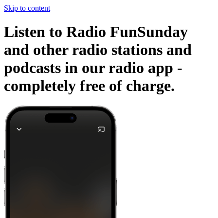
Skip to content
Listen to Radio FunSunday
and other radio stations and
podcasts in our radio app -
completely free of charge.