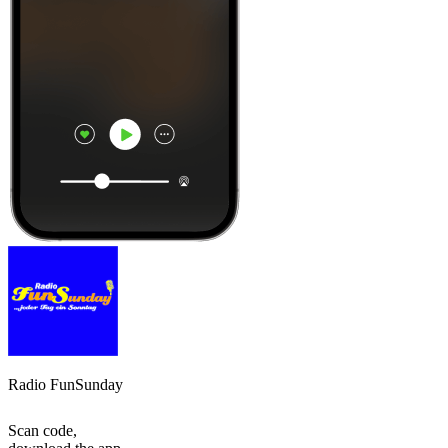
Radio FunSunday
Scan code,