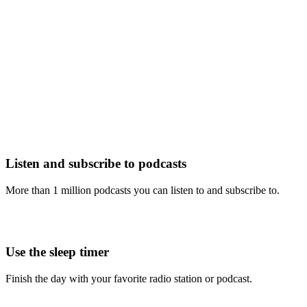
Listen and subscribe to podcasts
More than 1 million podcasts you can listen to and subscribe to.
Use the sleep timer
Finish the day with your favorite radio station or podcast.