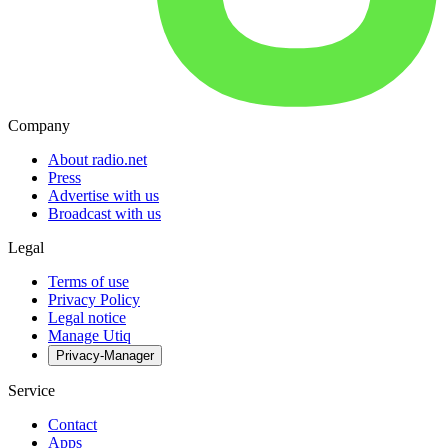
Company
About radio.net
Press
Advertise with us
Broadcast with us
Legal
Terms of use
Privacy Policy
Legal notice
Manage Utiq
Privacy-Manager
Service
Contact
Apps