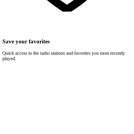
Save your favorites
Quick access to the radio stations and favorites you most recently
played.