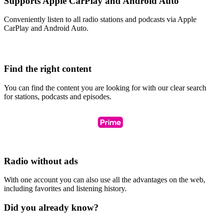
Supports Apple CarPlay and Android Auto
Conveniently listen to all radio stations and podcasts via Apple
CarPlay and Android Auto.
Find the right content
You can find the content you are looking for with our clear search
for stations, podcasts and episodes.
Radio without ads
With one account you can also use all the advantages on the web,
including favorites and listening history.
Did you already know?