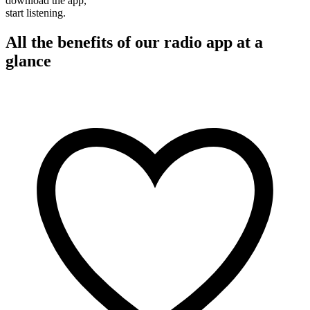
download the app,
start listening.
All the benefits of our radio app at a
glance