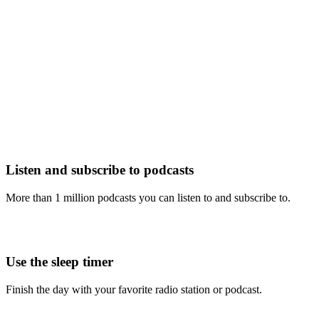
Listen and subscribe to podcasts
More than 1 million podcasts you can listen to and subscribe to.
Use the sleep timer
Finish the day with your favorite radio station or podcast.