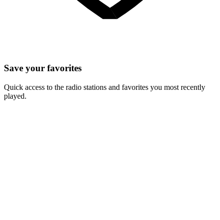
Save your favorites
Quick access to the radio stations and favorites you most recently
played.