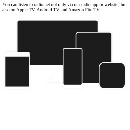
You can listen to radio.net not only via our radio app or website, but
also on Apple TV, Android TV and Amazon Fire TV.