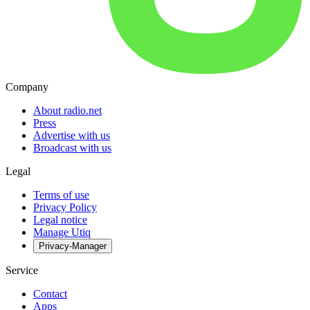
Company
About radio.net
Press
Advertise with us
Broadcast with us
Legal
Terms of use
Privacy Policy
Legal notice
Manage Utiq
Privacy-Manager
Service
Contact
Apps