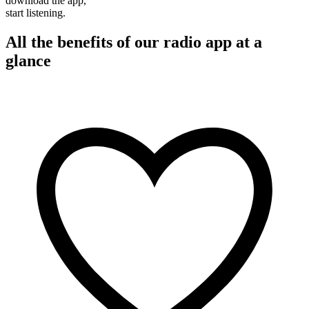
download the app,
start listening.
All the benefits of our radio app at a
glance