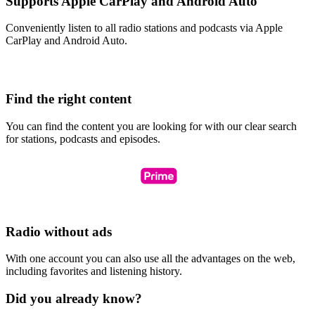
Supports Apple CarPlay and Android Auto
Conveniently listen to all radio stations and podcasts via Apple
CarPlay and Android Auto.
Find the right content
You can find the content you are looking for with our clear search
for stations, podcasts and episodes.
Radio without ads
With one account you can also use all the advantages on the web,
including favorites and listening history.
Did you already know?