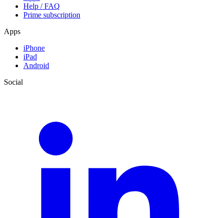
Help / FAQ
Prime subscription
Apps
iPhone
iPad
Android
Social