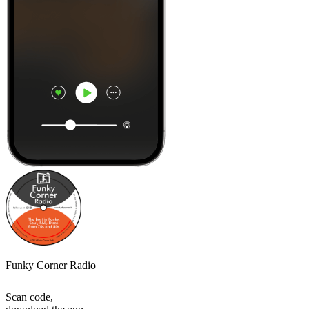
Funky Corner Radio
Scan code,