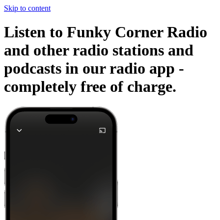
Skip to content
Listen to Funky Corner Radio
and other radio stations and
podcasts in our radio app -
completely free of charge.