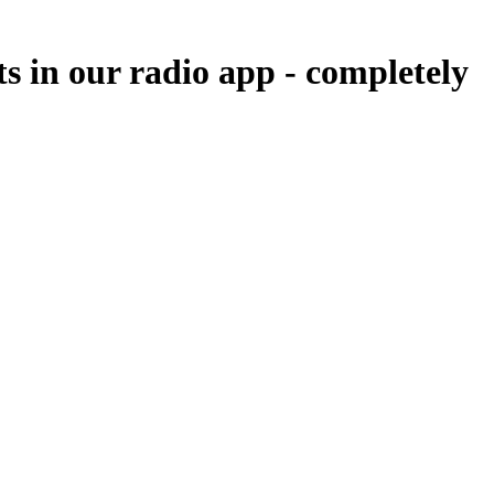
ts in our radio app -
completely