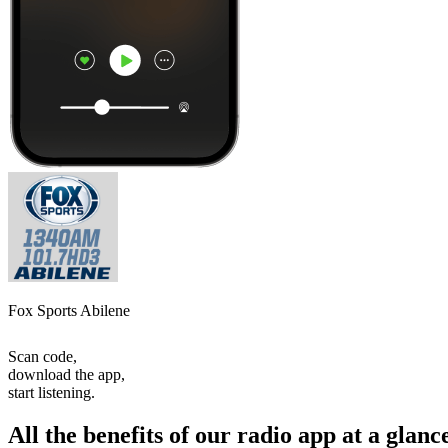
Fox Sports Abilene
Scan code,
download the app,
start listening.
All the benefits of our radio app at a glanc