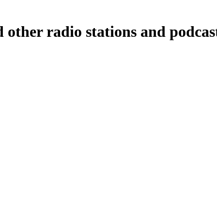
 other radio stations and podcas