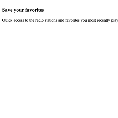
Save your favorites
Quick access to the radio stations and favorites you most recently pla