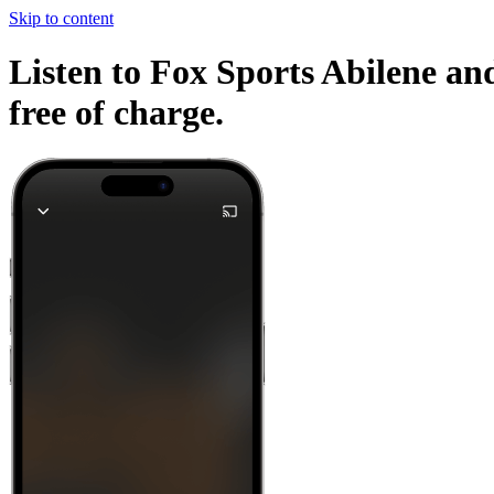
Skip to content
Listen to Fox Sports Abilene and
free of charge.