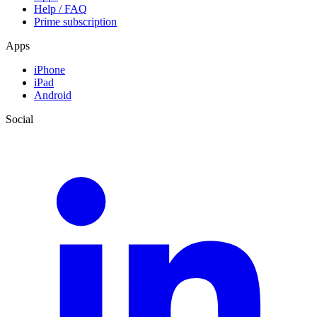
Help / FAQ
Prime subscription
Apps
iPhone
iPad
Android
Social