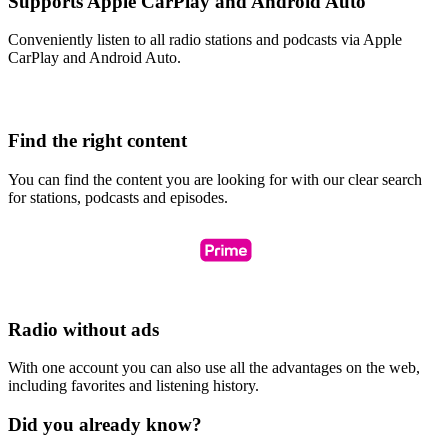
Supports Apple CarPlay and Android Auto
Conveniently listen to all radio stations and podcasts via Apple
CarPlay and Android Auto.
Find the right content
You can find the content you are looking for with our clear search
for stations, podcasts and episodes.
Radio without ads
With one account you can also use all the advantages on the web,
including favorites and listening history.
Did you already know?