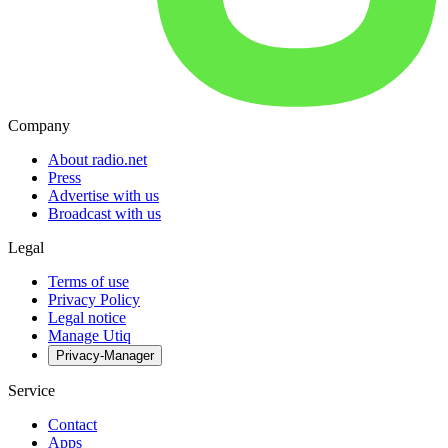
Company
About radio.net
Press
Advertise with us
Broadcast with us
Legal
Terms of use
Privacy Policy
Legal notice
Manage Utiq
Privacy-Manager
Service
Contact
Apps