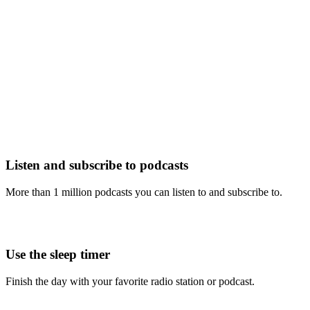
Listen and subscribe to podcasts
More than 1 million podcasts you can listen to and subscribe to.
Use the sleep timer
Finish the day with your favorite radio station or podcast.