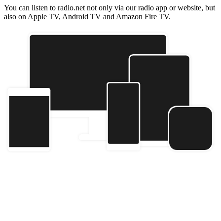
You can listen to radio.net not only via our radio app or website, but
also on Apple TV, Android TV and Amazon Fire TV.