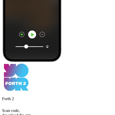
Forth 2
Scan code,