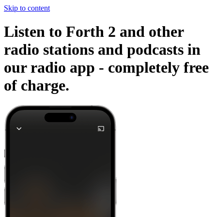
Skip to content
Listen to Forth 2 and other
radio stations and podcasts in
our radio app -
completely free
of charge.