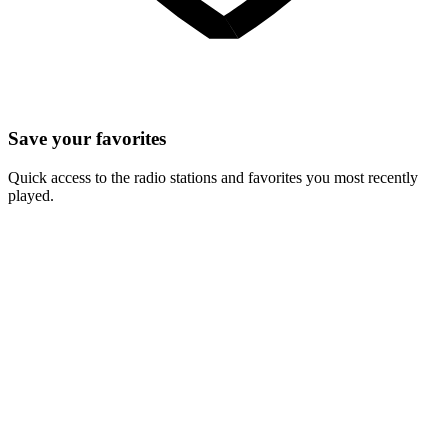
Save your favorites
Quick access to the radio stations and favorites you most recently
played.