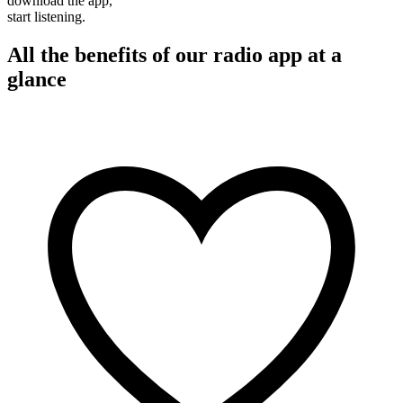
download the app,
start listening.
All the benefits of our radio app at a
glance