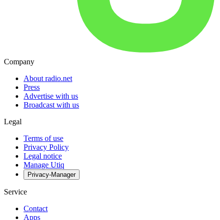
Company
About radio.net
Press
Advertise with us
Broadcast with us
Legal
Terms of use
Privacy Policy
Legal notice
Manage Utiq
Privacy-Manager
Service
Contact
Apps