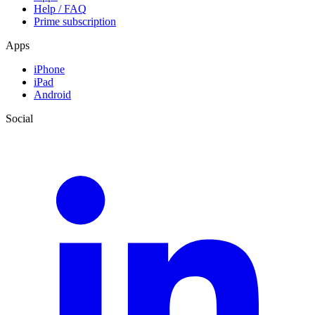
Help / FAQ
Prime subscription
Apps
iPhone
iPad
Android
Social