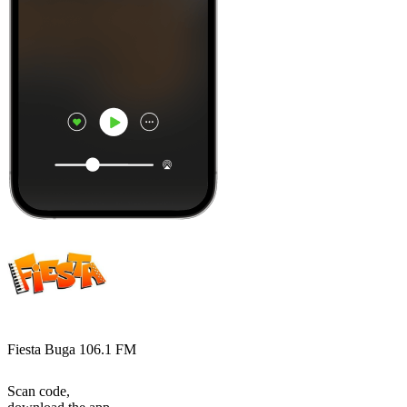
Fiesta Buga 106.1 FM
Scan code,