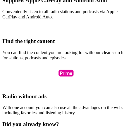
Supports Apple CarPlay and Android Auto
Conveniently listen to all radio stations and podcasts via Apple
CarPlay and Android Auto.
Find the right content
You can find the content you are looking for with our clear search
for stations, podcasts and episodes.
Radio without ads
With one account you can also use all the advantages on the web,
including favorites and listening history.
Did you already know?