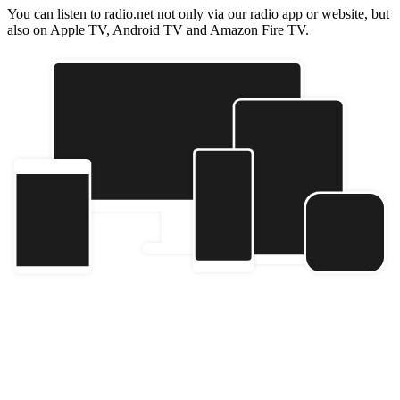
You can listen to radio.net not only via our radio app or website, but
also on Apple TV, Android TV and Amazon Fire TV.