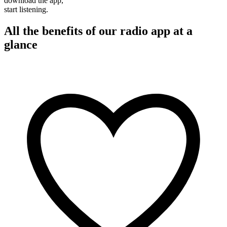
download the app,
start listening.
All the benefits of our radio app at a
glance