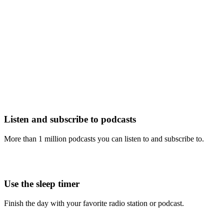
Listen and subscribe to podcasts
More than 1 million podcasts you can listen to and subscribe to.
Use the sleep timer
Finish the day with your favorite radio station or podcast.