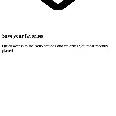
Save your favorites
Quick access to the radio stations and favorites you most recently
played.