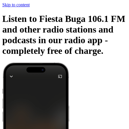
Skip to content
Listen to Fiesta Buga 106.1 FM
and other radio stations and
podcasts in our radio app -
completely free of charge.