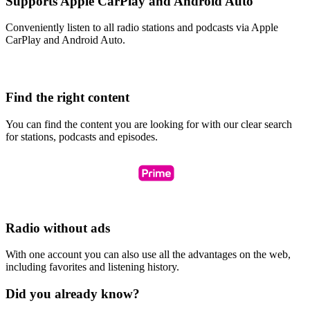
Supports Apple CarPlay and Android Auto
Conveniently listen to all radio stations and podcasts via Apple
CarPlay and Android Auto.
Find the right content
You can find the content you are looking for with our clear search
for stations, podcasts and episodes.
Radio without ads
With one account you can also use all the advantages on the web,
including favorites and listening history.
Did you already know?