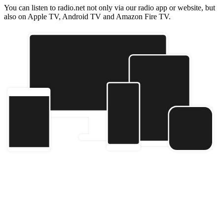
You can listen to radio.net not only via our radio app or website, but
also on Apple TV, Android TV and Amazon Fire TV.