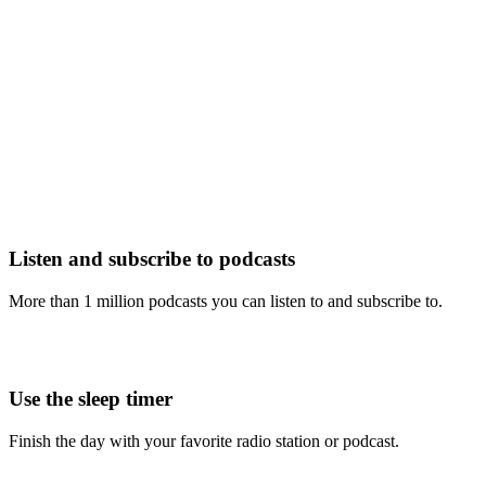
Listen and subscribe to podcasts
More than 1 million podcasts you can listen to and subscribe to.
Use the sleep timer
Finish the day with your favorite radio station or podcast.