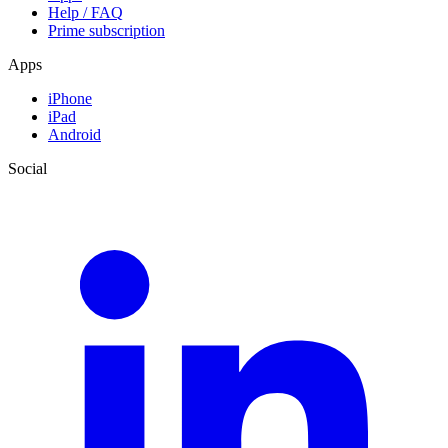
Help / FAQ
Prime subscription
Apps
iPhone
iPad
Android
Social