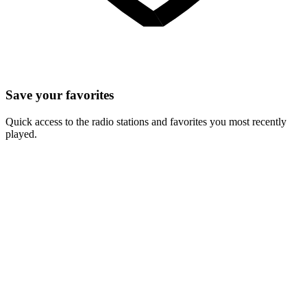
Save your favorites
Quick access to the radio stations and favorites you most recently
played.