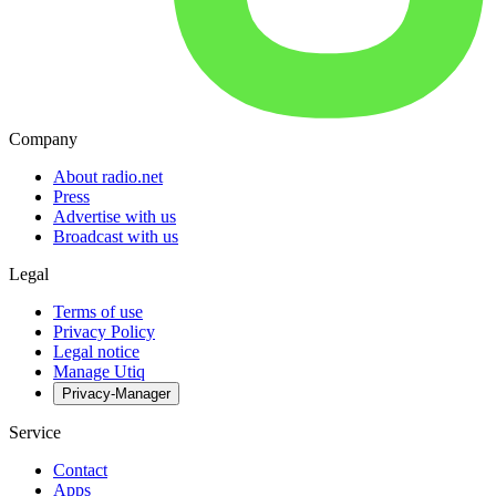
Company
About radio.net
Press
Advertise with us
Broadcast with us
Legal
Terms of use
Privacy Policy
Legal notice
Manage Utiq
Privacy-Manager
Service
Contact
Apps