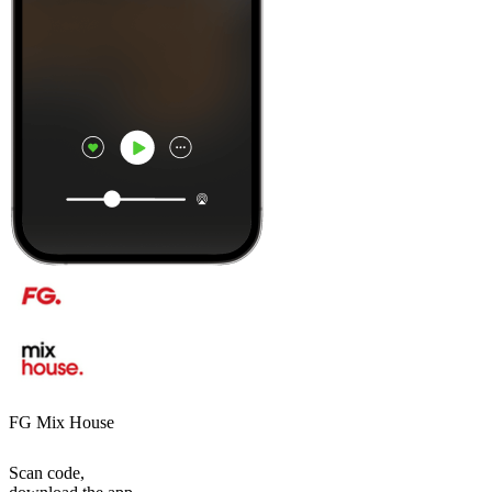
FG Mix House
Scan code,