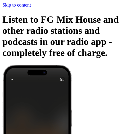
Skip to content
Listen to FG Mix House and
other radio stations and
podcasts in our radio app -
completely free of charge.