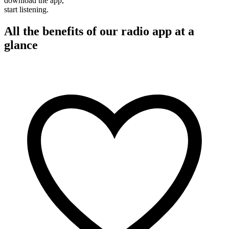
download the app,
start listening.
All the benefits of our radio app at a
glance