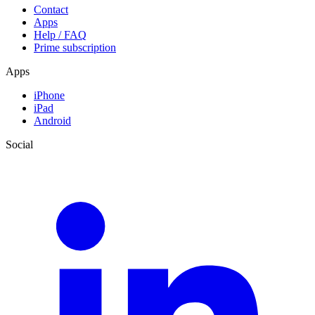
Contact
Apps
Help / FAQ
Prime subscription
Apps
iPhone
iPad
Android
Social