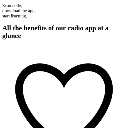
Scan code,
download the app,
start listening.
All the benefits of our radio app at a
glance