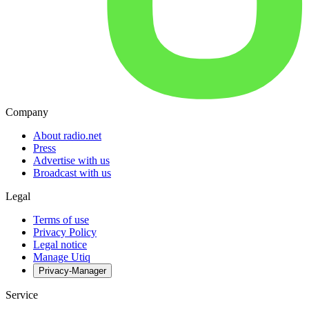
Company
About radio.net
Press
Advertise with us
Broadcast with us
Legal
Terms of use
Privacy Policy
Legal notice
Manage Utiq
Privacy-Manager
Service