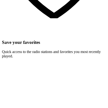
Save your favorites
Quick access to the radio stations and favorites you most recently
played.