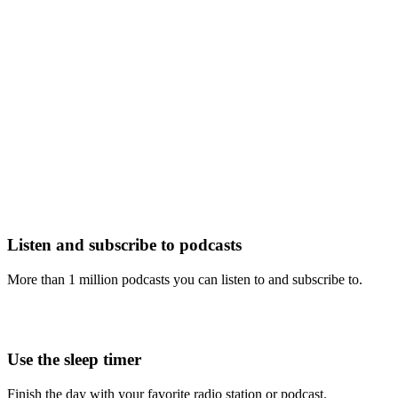
Listen and subscribe to podcasts
More than 1 million podcasts you can listen to and subscribe to.
Use the sleep timer
Finish the day with your favorite radio station or podcast.