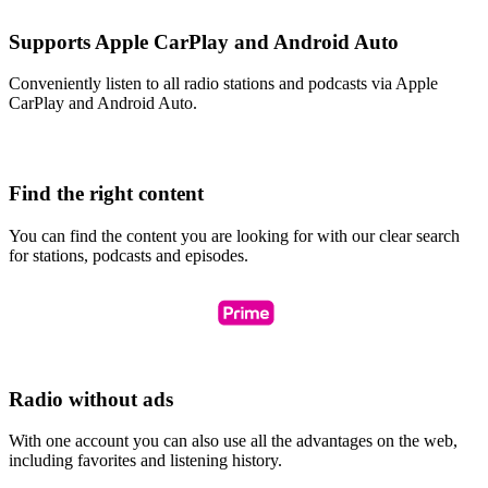
Supports Apple CarPlay and Android Auto
Conveniently listen to all radio stations and podcasts via Apple
CarPlay and Android Auto.
Find the right content
You can find the content you are looking for with our clear search
for stations, podcasts and episodes.
Radio without ads
With one account you can also use all the advantages on the web,
including favorites and listening history.