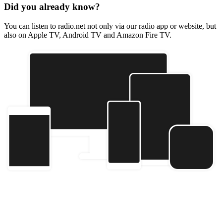
Did you already know?
You can listen to radio.net not only via our radio app or website, but
also on Apple TV, Android TV and Amazon Fire TV.