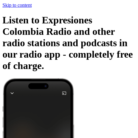
Skip to content
Listen to Expresiones
Colombia Radio and other
radio stations and podcasts in
our radio app -
completely free
of charge.