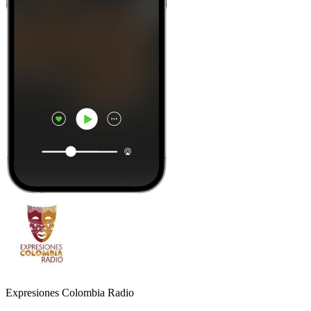
Expresiones Colombia Radio