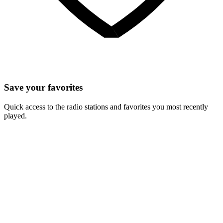
Save your favorites
Quick access to the radio stations and favorites you most recently
played.