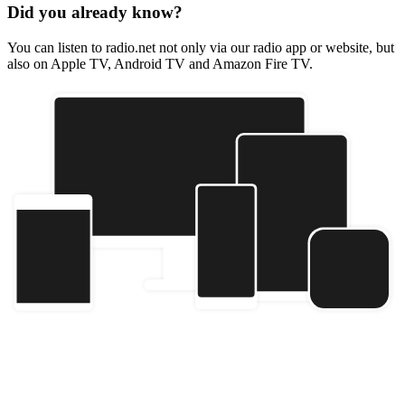
Did you already know?
You can listen to radio.net not only via our radio app or website, but
also on Apple TV, Android TV and Amazon Fire TV.