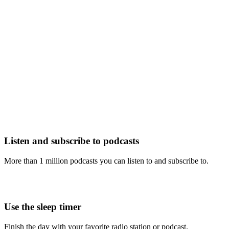
Listen and subscribe to podcasts
More than 1 million podcasts you can listen to and subscribe to.
Use the sleep timer
Finish the day with your favorite radio station or podcast.