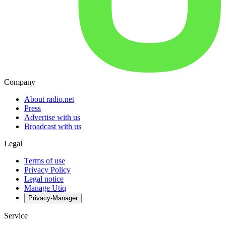
Company
About radio.net
Press
Advertise with us
Broadcast with us
Legal
Terms of use
Privacy Policy
Legal notice
Manage Utiq
Privacy-Manager
Service