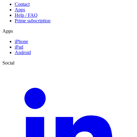
Contact
Apps
Help / FAQ
Prime subscription
Apps
iPhone
iPad
Android
Social