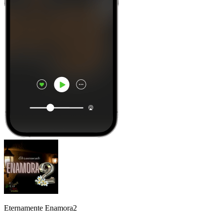
Eternamente Enamora2