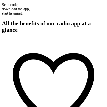
Scan code,
download the app,
start listening.
All the benefits of our radio app at a
glance