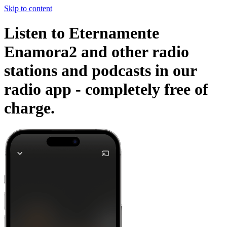
Skip to content
Listen to Eternamente
Enamora2 and other radio
stations and podcasts in our
radio app -
completely free of
charge.