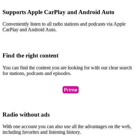
Supports Apple CarPlay and Android Auto
Conveniently listen to all radio stations and podcasts via Apple
CarPlay and Android Auto.
Find the right content
You can find the content you are looking for with our clear search
for stations, podcasts and episodes.
Radio without ads
With one account you can also use all the advantages on the web,
including favorites and listening history.