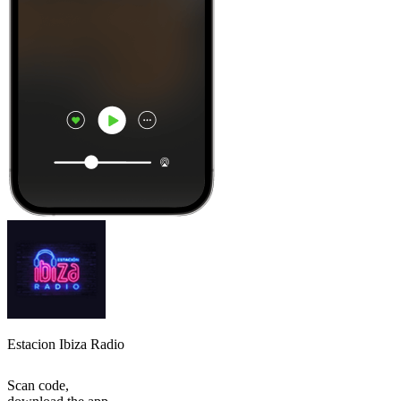
Estacion Ibiza Radio
Scan code,