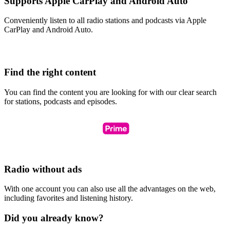
Supports Apple CarPlay and Android Auto
Conveniently listen to all radio stations and podcasts via Apple
CarPlay and Android Auto.
Find the right content
You can find the content you are looking for with our clear search
for stations, podcasts and episodes.
Radio without ads
With one account you can also use all the advantages on the web,
including favorites and listening history.
Did you already know?