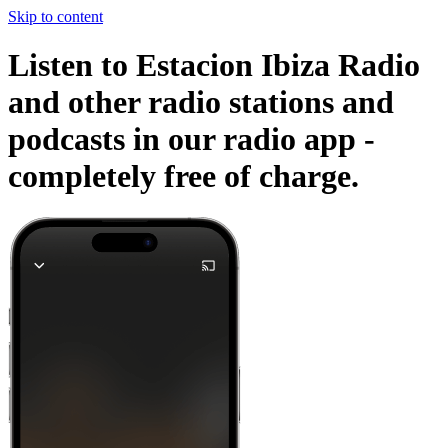
Skip to content
Listen to Estacion Ibiza Radio
and other radio stations and
podcasts in our radio app -
completely free of charge.