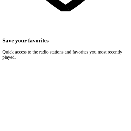
Save your favorites
Quick access to the radio stations and favorites you most recently
played.