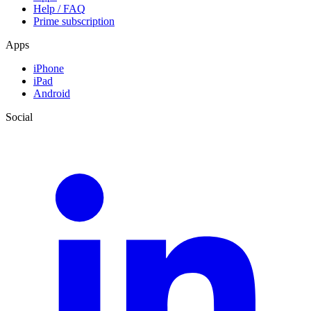
Help / FAQ
Prime subscription
Apps
iPhone
iPad
Android
Social