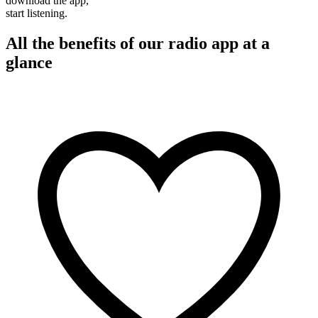
download the app,
start listening.
All the benefits of our radio app at a
glance