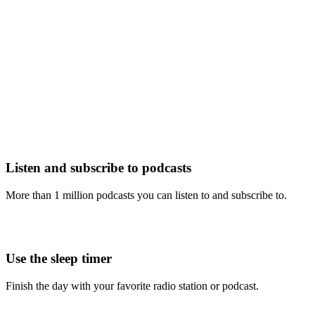
Listen and subscribe to podcasts
More than 1 million podcasts you can listen to and subscribe to.
Use the sleep timer
Finish the day with your favorite radio station or podcast.