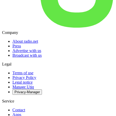
Company
About radio.net
Press
Advertise with us
Broadcast with us
Legal
Terms of use
Privacy Policy
Legal notice
Manage Utiq
Privacy-Manager
Service
Contact
Apps