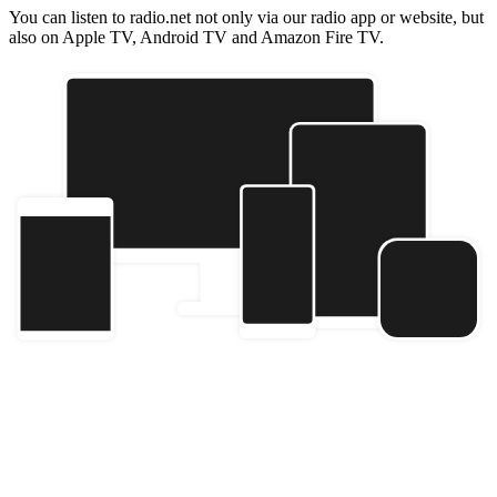
You can listen to radio.net not only via our radio app or website, but
also on Apple TV, Android TV and Amazon Fire TV.