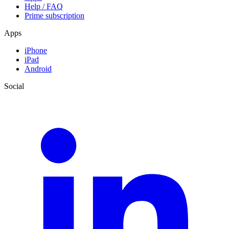
Help / FAQ
Prime subscription
Apps
iPhone
iPad
Android
Social