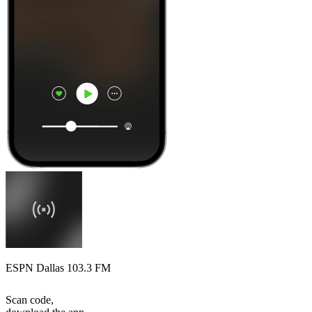
ESPN Dallas 103.3 FM
Scan code,