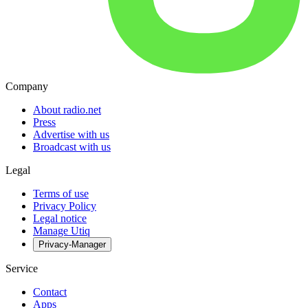
Company
About radio.net
Press
Advertise with us
Broadcast with us
Legal
Terms of use
Privacy Policy
Legal notice
Manage Utiq
Privacy-Manager
Service
Contact
Apps