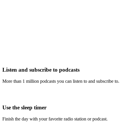
Listen and subscribe to podcasts
More than 1 million podcasts you can listen to and subscribe to.
Use the sleep timer
Finish the day with your favorite radio station or podcast.