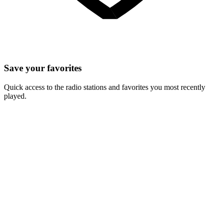
Save your favorites
Quick access to the radio stations and favorites you most recently
played.