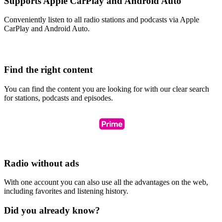
Supports Apple CarPlay and Android Auto
Conveniently listen to all radio stations and podcasts via Apple
CarPlay and Android Auto.
Find the right content
You can find the content you are looking for with our clear search
for stations, podcasts and episodes.
Radio without ads
With one account you can also use all the advantages on the web,
including favorites and listening history.
Did you already know?