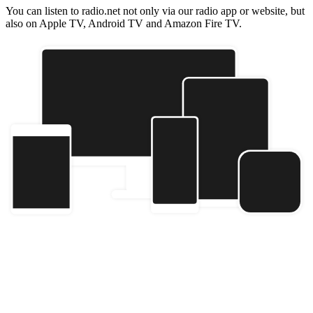
You can listen to radio.net not only via our radio app or website, but
also on Apple TV, Android TV and Amazon Fire TV.