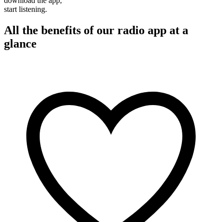
download the app,
start listening.
All the benefits of our radio app at a
glance