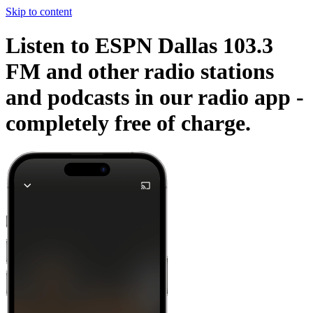
Skip to content
Listen to ESPN Dallas 103.3
FM and other radio stations
and podcasts in our radio app -
completely free of charge.