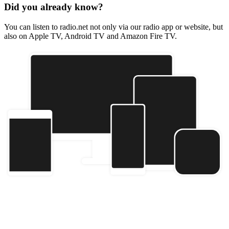
Did you already know?
You can listen to radio.net not only via our radio app or website, but
also on Apple TV, Android TV and Amazon Fire TV.