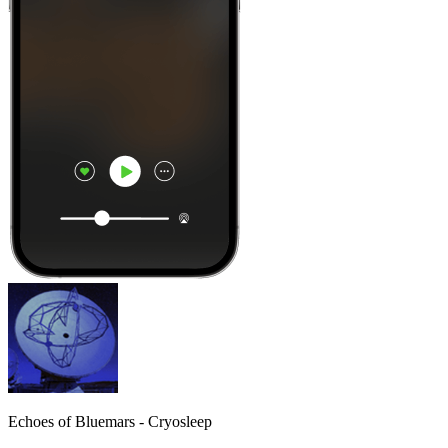
Echoes of Bluemars - Cryosleep