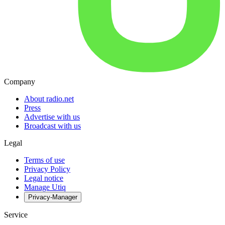
Company
About radio.net
Press
Advertise with us
Broadcast with us
Legal
Terms of use
Privacy Policy
Legal notice
Manage Utiq
Privacy-Manager
Service