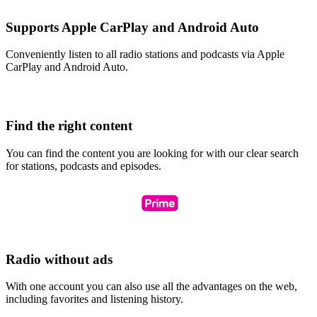
Supports Apple CarPlay and Android Auto
Conveniently listen to all radio stations and podcasts via Apple
CarPlay and Android Auto.
Find the right content
You can find the content you are looking for with our clear search
for stations, podcasts and episodes.
Radio without ads
With one account you can also use all the advantages on the web,
including favorites and listening history.