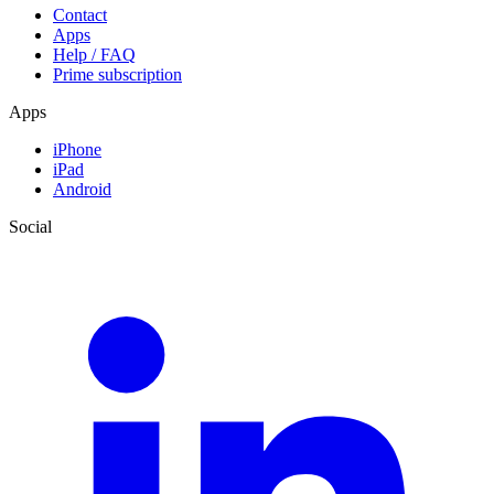
Contact
Apps
Help / FAQ
Prime subscription
Apps
iPhone
iPad
Android
Social