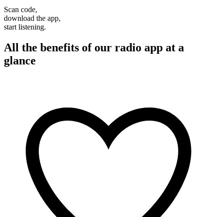
Scan code,
download the app,
start listening.
All the benefits of our radio app at a
glance