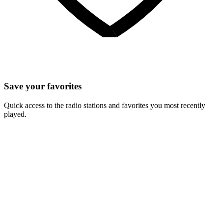
Save your favorites
Quick access to the radio stations and favorites you most recently
played.