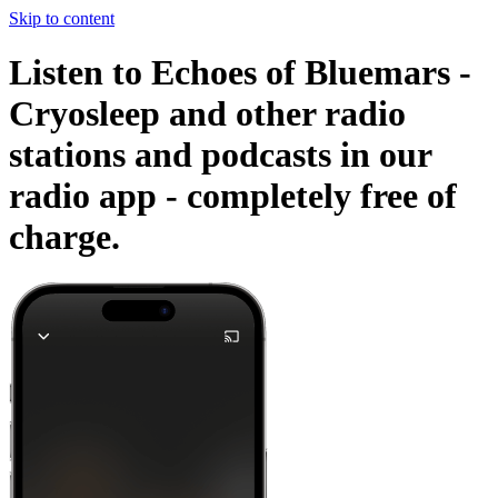
Skip to content
Listen to Echoes of Bluemars -
Cryosleep and other radio
stations and podcasts in our
radio app -
completely free of
charge.