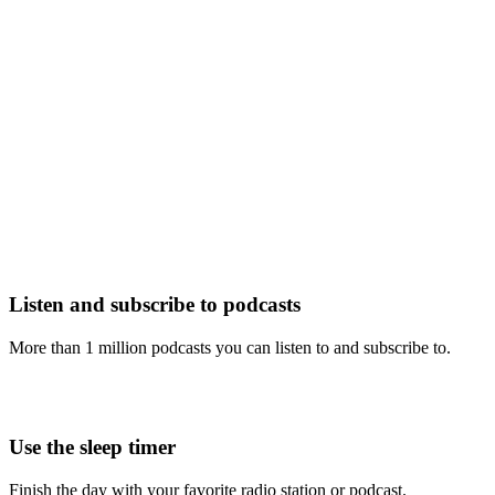
Listen and subscribe to podcasts
More than 1 million podcasts you can listen to and subscribe to.
Use the sleep timer
Finish the day with your favorite radio station or podcast.