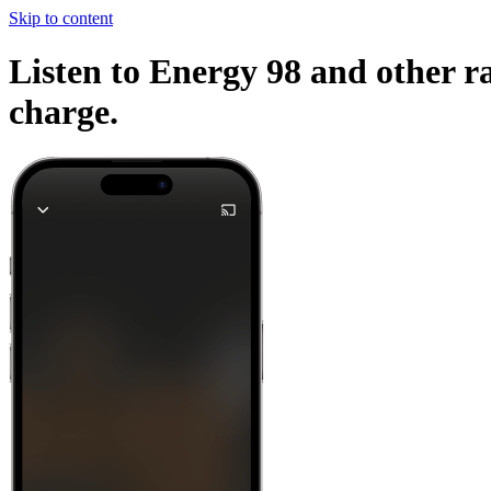
Skip to content
Listen to Energy 98 and other ra
charge.