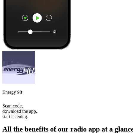
Energy 98
Scan code,
download the app,
start listening.
All the benefits of our radio app at a glanc