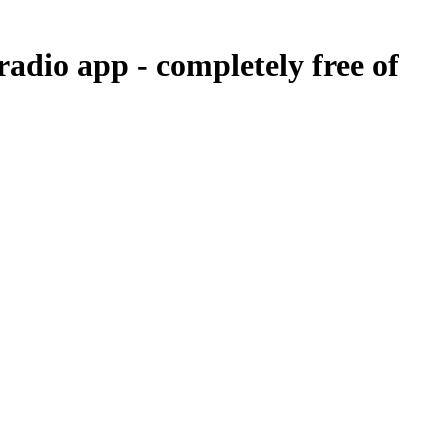
 radio app -
completely free of