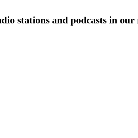
dio stations and podcasts in our