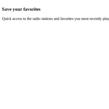
Save your favorites
Quick access to the radio stations and favorites you most recently pla