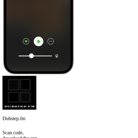
Dubstep.fm
Scan code,