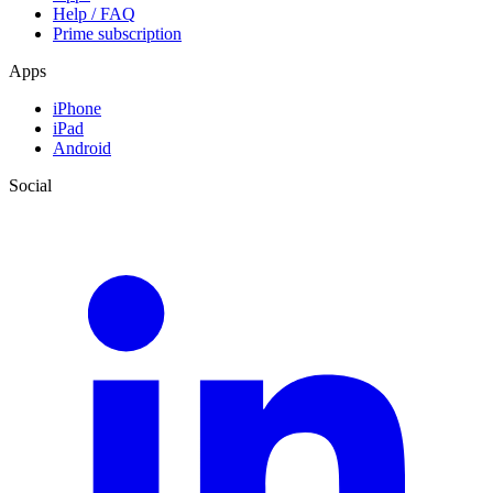
Help / FAQ
Prime subscription
Apps
iPhone
iPad
Android
Social