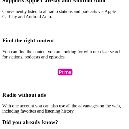
Supports Apple CarPlay and Android Auto
Conveniently listen to all radio stations and podcasts via Apple
CarPlay and Android Auto.
Find the right content
You can find the content you are looking for with our clear search
for stations, podcasts and episodes.
Radio without ads
With one account you can also use all the advantages on the web,
including favorites and listening history.
Did you already know?