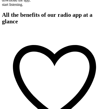
download the app,
start listening.
All the benefits of our radio app at a
glance