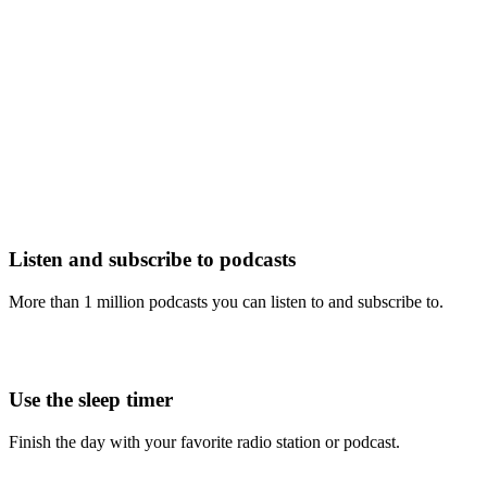
Listen and subscribe to podcasts
More than 1 million podcasts you can listen to and subscribe to.
Use the sleep timer
Finish the day with your favorite radio station or podcast.