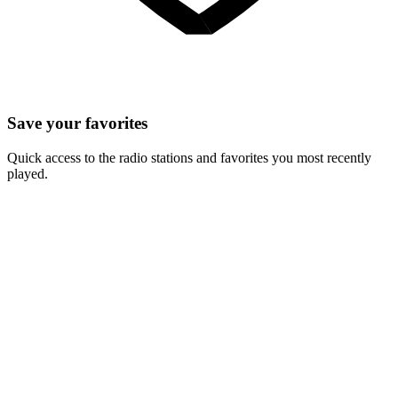
Save your favorites
Quick access to the radio stations and favorites you most recently
played.