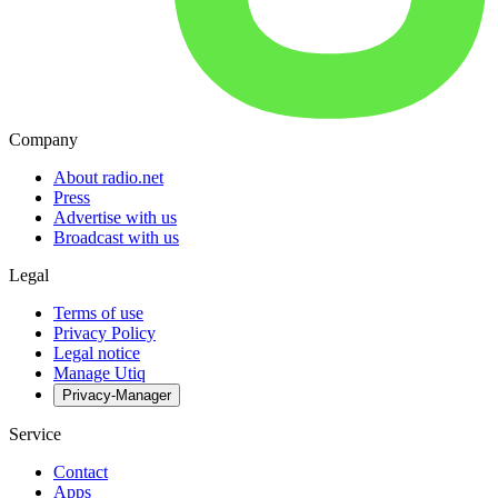
Company
About radio.net
Press
Advertise with us
Broadcast with us
Legal
Terms of use
Privacy Policy
Legal notice
Manage Utiq
Privacy-Manager
Service
Contact
Apps