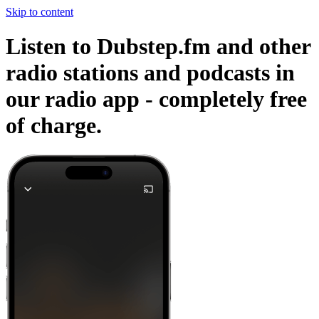
Skip to content
Listen to Dubstep.fm and other
radio stations and podcasts in
our radio app -
completely free
of charge.