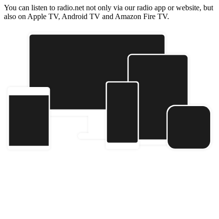
You can listen to radio.net not only via our radio app or website, but
also on Apple TV, Android TV and Amazon Fire TV.