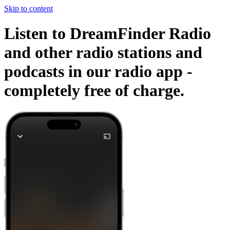
Skip to content
Listen to DreamFinder Radio
and other radio stations and
podcasts in our radio app -
completely free of charge.