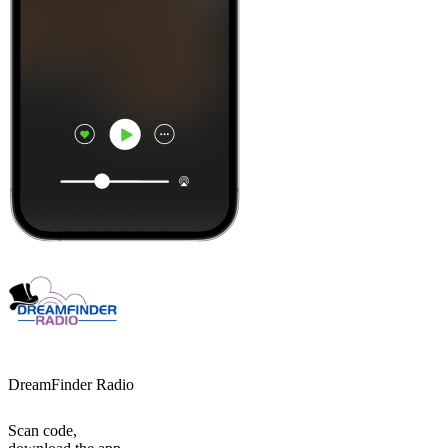
DreamFinder Radio
Scan code,