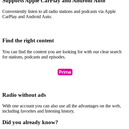
Supports Apple CarPlay and Android Auto
Conveniently listen to all radio stations and podcasts via Apple
CarPlay and Android Auto.
Find the right content
You can find the content you are looking for with our clear search
for stations, podcasts and episodes.
Radio without ads
With one account you can also use all the advantages on the web,
including favorites and listening history.
Did you already know?