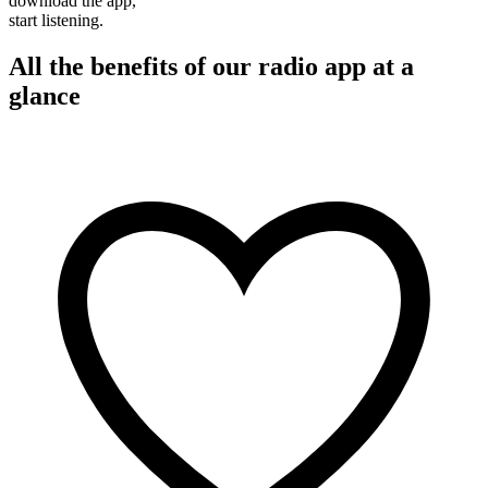
download the app,
start listening.
All the benefits of our radio app at a
glance