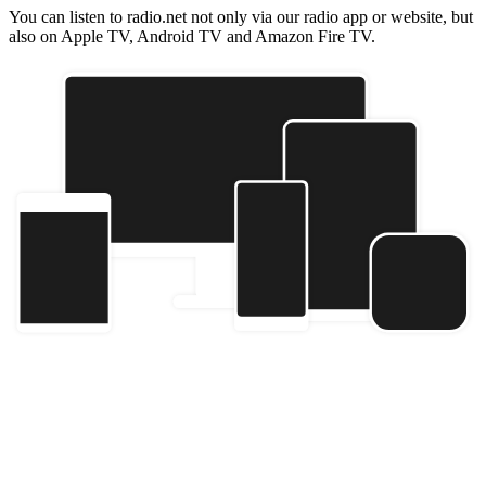
You can listen to radio.net not only via our radio app or website, but
also on Apple TV, Android TV and Amazon Fire TV.