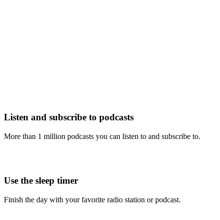
Listen and subscribe to podcasts
More than 1 million podcasts you can listen to and subscribe to.
Use the sleep timer
Finish the day with your favorite radio station or podcast.