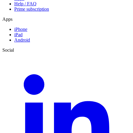
Help / FAQ
Prime subscription
Apps
iPhone
iPad
Android
Social