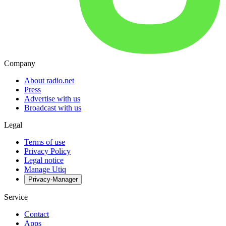
Company
About radio.net
Press
Advertise with us
Broadcast with us
Legal
Terms of use
Privacy Policy
Legal notice
Manage Utiq
Privacy-Manager
Service
Contact
Apps