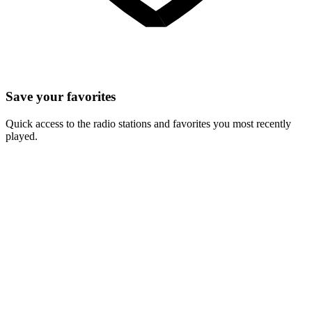
Save your favorites
Quick access to the radio stations and favorites you most recently
played.