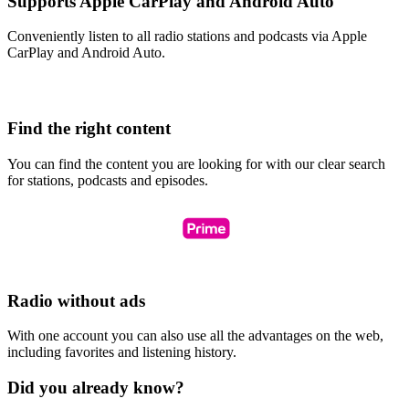
Supports Apple CarPlay and Android Auto
Conveniently listen to all radio stations and podcasts via Apple
CarPlay and Android Auto.
Find the right content
You can find the content you are looking for with our clear search
for stations, podcasts and episodes.
Radio without ads
With one account you can also use all the advantages on the web,
including favorites and listening history.
Did you already know?