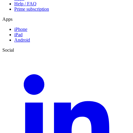
Help / FAQ
Prime subscription
Apps
iPhone
iPad
Android
Social