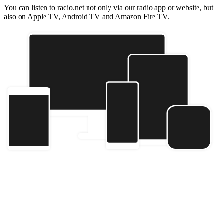
You can listen to radio.net not only via our radio app or website, but
also on Apple TV, Android TV and Amazon Fire TV.