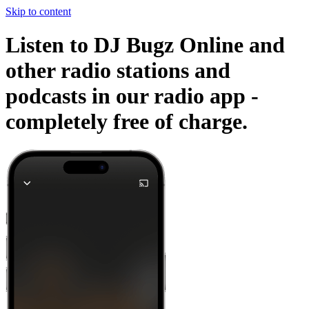
Skip to content
Listen to DJ Bugz Online and
other radio stations and
podcasts in our radio app -
completely free of charge.