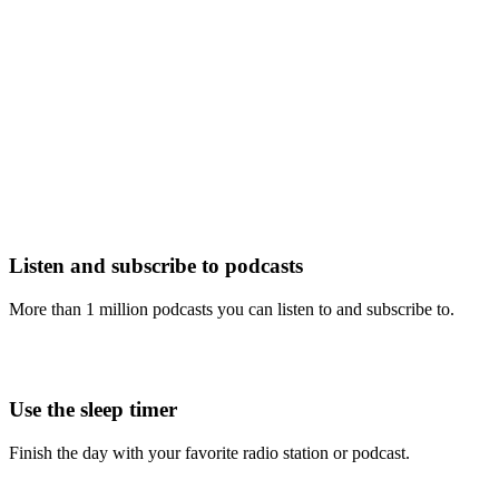
Listen and subscribe to podcasts
More than 1 million podcasts you can listen to and subscribe to.
Use the sleep timer
Finish the day with your favorite radio station or podcast.