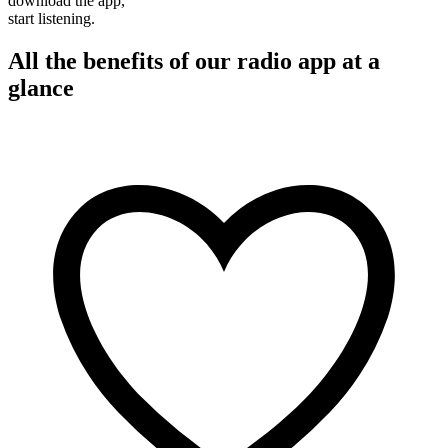
download the app,
start listening.
All the benefits of our radio app at a
glance