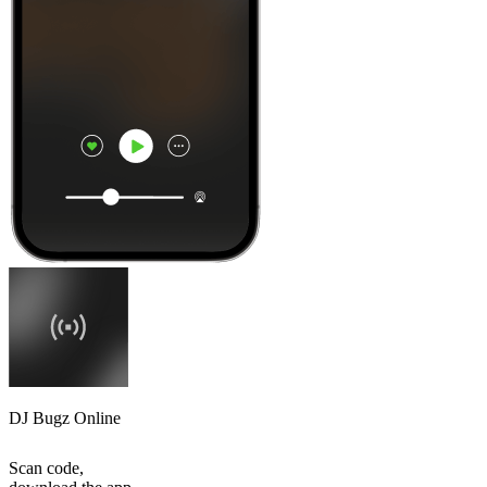
DJ Bugz Online
Scan code,