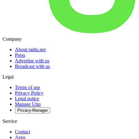
Company
About radio.net
Press
Advertise with us
Broadcast with us
Legal
Terms of use
Privacy Policy
Legal notice
Manage Utiq
Privacy-Manager
Service
Contact
Apps