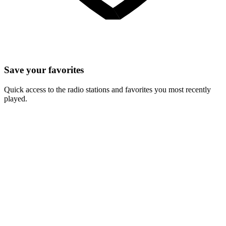
Save your favorites
Quick access to the radio stations and favorites you most recently
played.