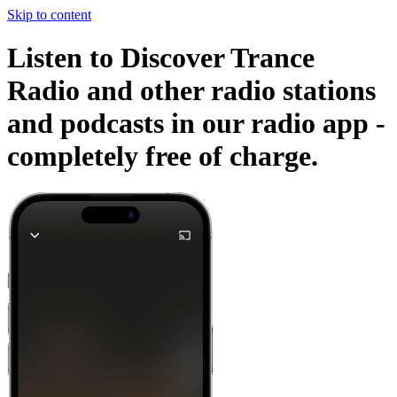
Skip to content
Listen to Discover Trance
Radio and other radio stations
and podcasts in our radio app -
completely free of charge.