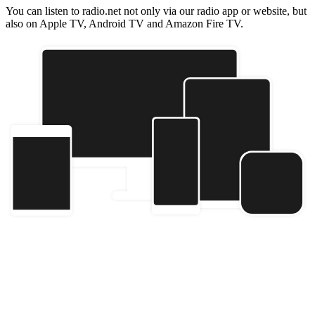
You can listen to radio.net not only via our radio app or website, but
also on Apple TV, Android TV and Amazon Fire TV.