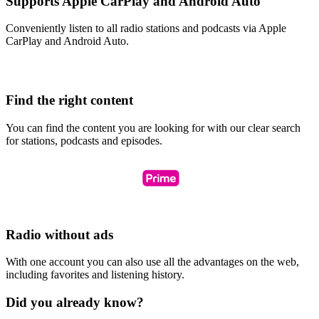
Supports Apple CarPlay and Android Auto
Conveniently listen to all radio stations and podcasts via Apple
CarPlay and Android Auto.
Find the right content
You can find the content you are looking for with our clear search
for stations, podcasts and episodes.
Radio without ads
With one account you can also use all the advantages on the web,
including favorites and listening history.
Did you already know?