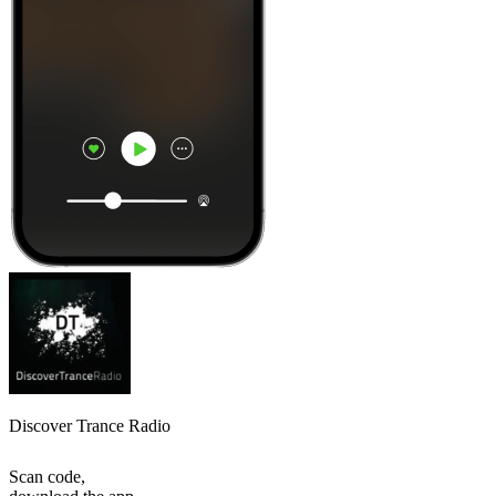
Discover Trance Radio
Scan code,