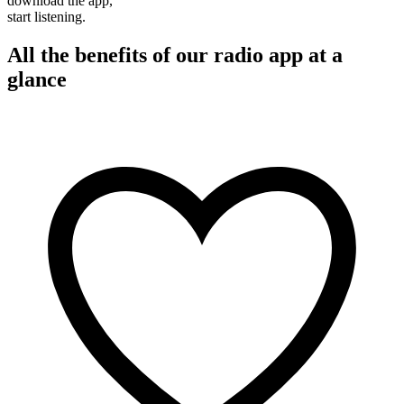
download the app,
start listening.
All the benefits of our radio app at a
glance