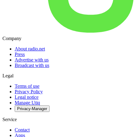
Company
About radio.net
Press
Advertise with us
Broadcast with us
Legal
Terms of use
Privacy Policy
Legal notice
Manage Utiq
Privacy-Manager
Service
Contact
Apps