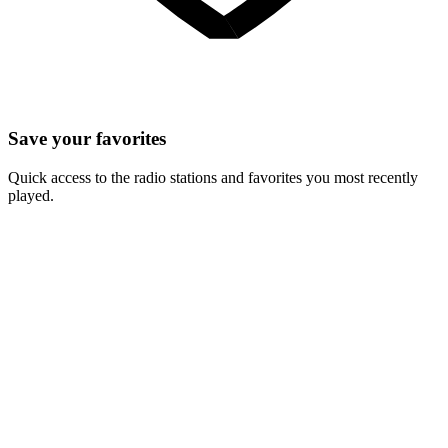
Save your favorites
Quick access to the radio stations and favorites you most recently
played.