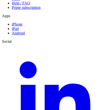
Help / FAQ
Prime subscription
Apps
iPhone
iPad
Android
Social