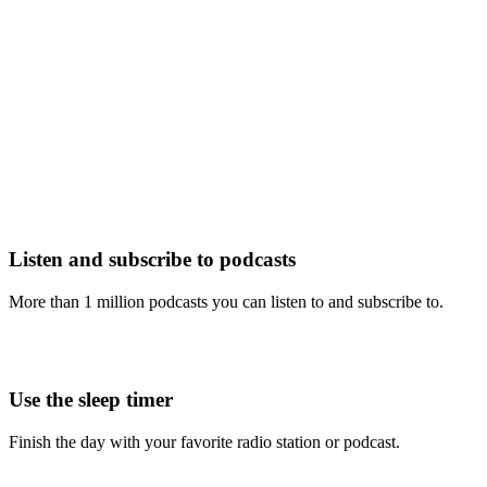
Listen and subscribe to podcasts
More than 1 million podcasts you can listen to and subscribe to.
Use the sleep timer
Finish the day with your favorite radio station or podcast.