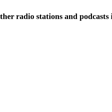
ther radio stations and podcasts 