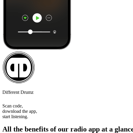
Different Drumz
Scan code,
download the app,
start listening.
All the benefits of our radio app at a glanc