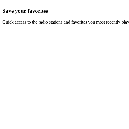
Save your favorites
Quick access to the radio stations and favorites you most recently pla