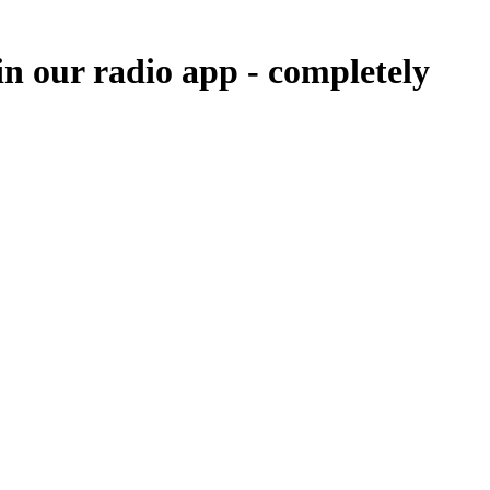
in our radio app -
completely