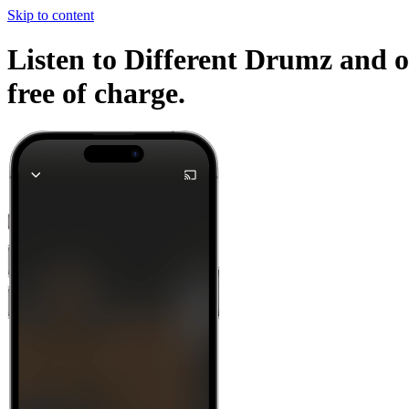
Skip to content
Listen to Different Drumz and o
free of charge.