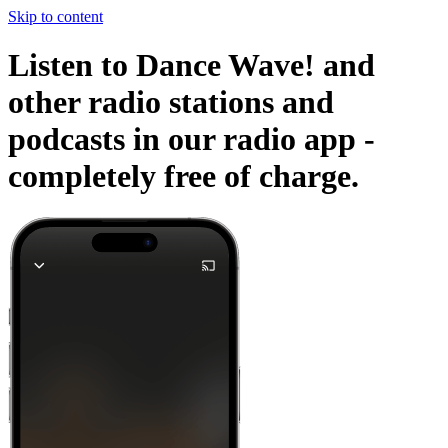
Skip to content
Listen to Dance Wave! and
other radio stations and
podcasts in our radio app -
completely free of charge.