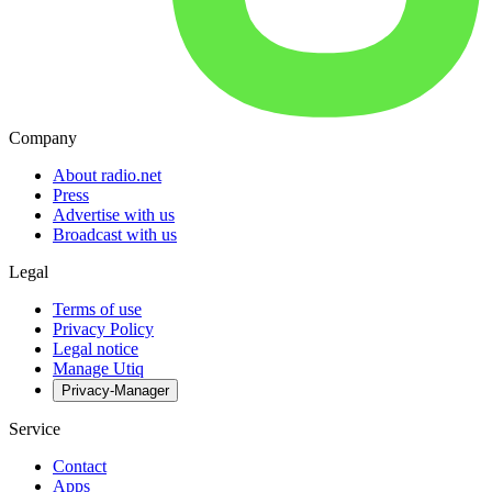
Company
About radio.net
Press
Advertise with us
Broadcast with us
Legal
Terms of use
Privacy Policy
Legal notice
Manage Utiq
Privacy-Manager
Service
Contact
Apps