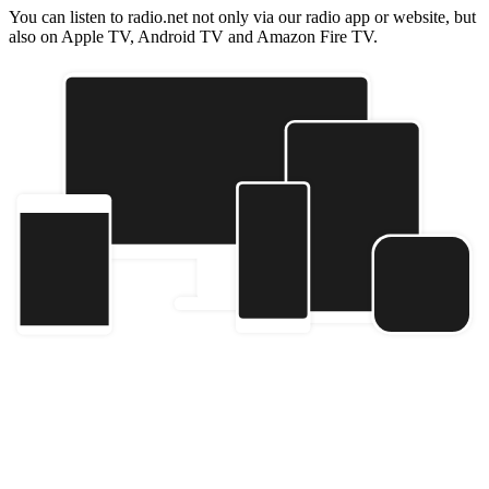
You can listen to radio.net not only via our radio app or website, but
also on Apple TV, Android TV and Amazon Fire TV.