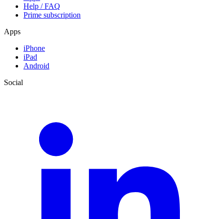
Help / FAQ
Prime subscription
Apps
iPhone
iPad
Android
Social