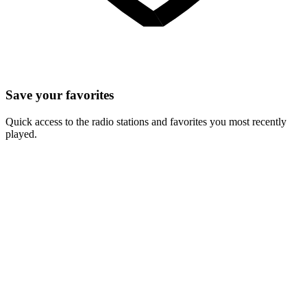
Save your favorites
Quick access to the radio stations and favorites you most recently
played.