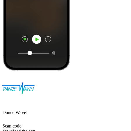
Dance Wave!
Scan code,