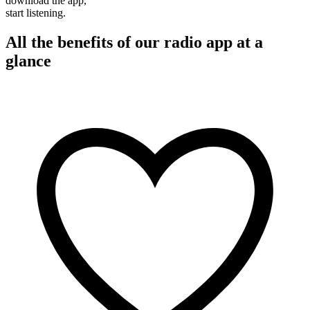
download the app,
start listening.
All the benefits of our radio app at a
glance