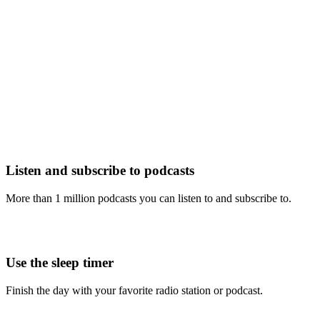
Listen and subscribe to podcasts
More than 1 million podcasts you can listen to and subscribe to.
Use the sleep timer
Finish the day with your favorite radio station or podcast.