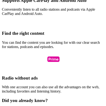
Supports Apple CarPlay and Android Auto
Conveniently listen to all radio stations and podcasts via Apple
CarPlay and Android Auto.
Find the right content
You can find the content you are looking for with our clear search
for stations, podcasts and episodes.
Radio without ads
With one account you can also use all the advantages on the web,
including favorites and listening history.
Did you already know?