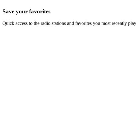
Save your favorites
Quick access to the radio stations and favorites you most recently pla