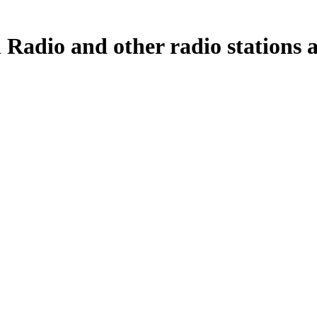
 Radio and other radio stations a