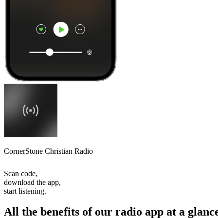
CornerStone Christian Radio
Scan code,
download the app,
start listening.
All the benefits of our radio app at a glanc