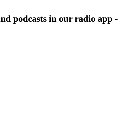
nd podcasts in our radio app -