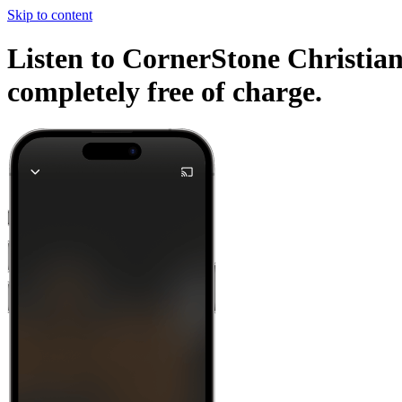
Skip to content
Listen to CornerStone Christian
completely free of charge.