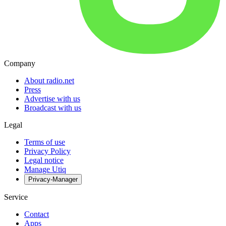
Company
About radio.net
Press
Advertise with us
Broadcast with us
Legal
Terms of use
Privacy Policy
Legal notice
Manage Utiq
Privacy-Manager
Service
Contact
Apps