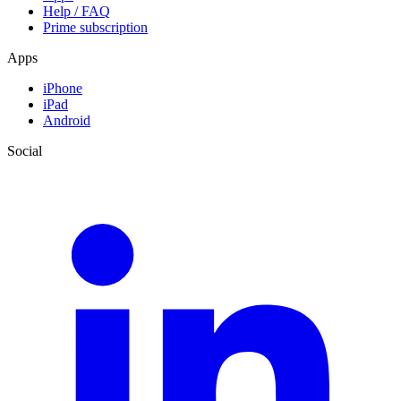
Help / FAQ
Prime subscription
Apps
iPhone
iPad
Android
Social