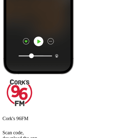
Cork's 96FM
Scan code,