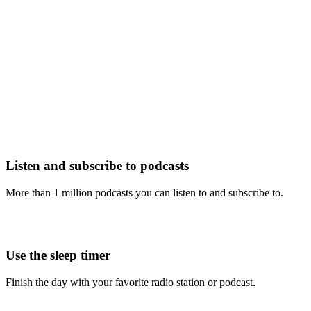
Listen and subscribe to podcasts
More than 1 million podcasts you can listen to and subscribe to.
Use the sleep timer
Finish the day with your favorite radio station or podcast.