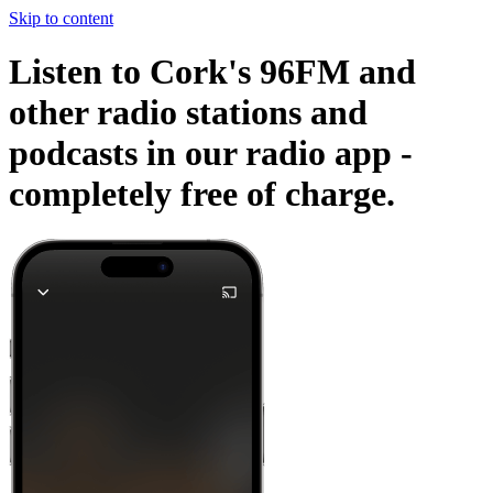
Skip to content
Listen to Cork's 96FM and
other radio stations and
podcasts in our radio app -
completely free of charge.