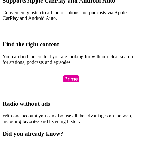
Supports Apple CarPlay and Android Auto
Conveniently listen to all radio stations and podcasts via Apple
CarPlay and Android Auto.
Find the right content
You can find the content you are looking for with our clear search
for stations, podcasts and episodes.
Radio without ads
With one account you can also use all the advantages on the web,
including favorites and listening history.
Did you already know?