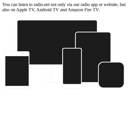
You can listen to radio.net not only via our radio app or website, but
also on Apple TV, Android TV and Amazon Fire TV.