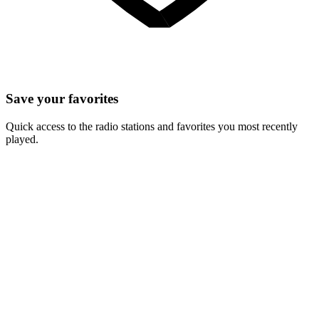
Save your favorites
Quick access to the radio stations and favorites you most recently
played.