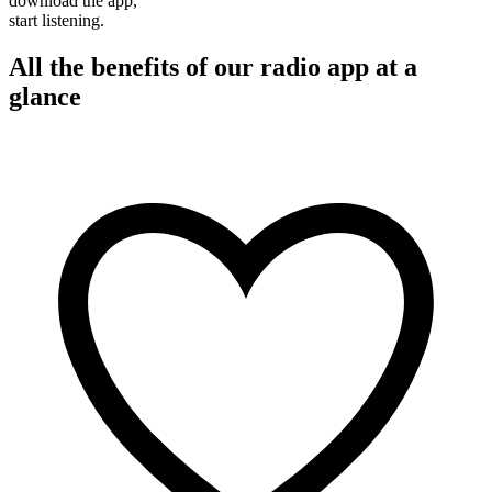
download the app,
start listening.
All the benefits of our radio app at a
glance