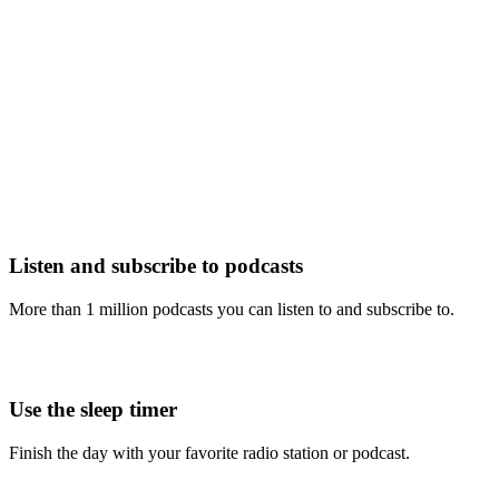
Listen and subscribe to podcasts
More than 1 million podcasts you can listen to and subscribe to.
Use the sleep timer
Finish the day with your favorite radio station or podcast.