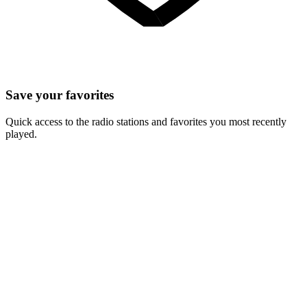
Save your favorites
Quick access to the radio stations and favorites you most recently
played.