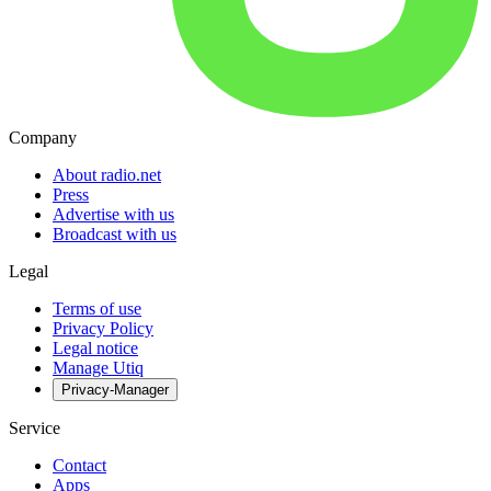
Company
About radio.net
Press
Advertise with us
Broadcast with us
Legal
Terms of use
Privacy Policy
Legal notice
Manage Utiq
Privacy-Manager
Service
Contact
Apps