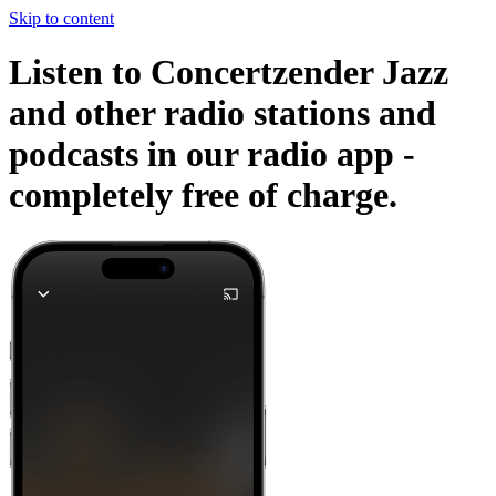
Skip to content
Listen to Concertzender Jazz
and other radio stations and
podcasts in our radio app -
completely free of charge.