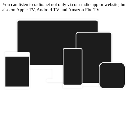
You can listen to radio.net not only via our radio app or website, but
also on Apple TV, Android TV and Amazon Fire TV.