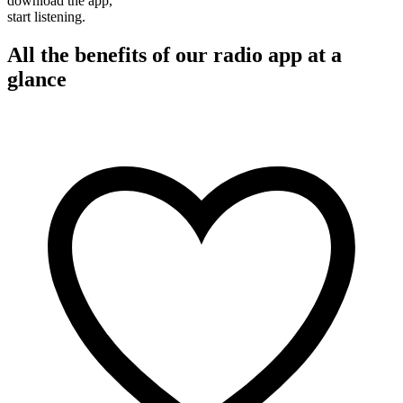
download the app,
start listening.
All the benefits of our radio app at a
glance