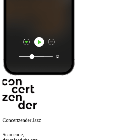
Concertzender Jazz
Scan code,