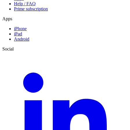
Help / FAQ
Prime subscription
Apps
iPhone
iPad
Android
Social