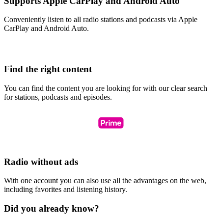
Supports Apple CarPlay and Android Auto
Conveniently listen to all radio stations and podcasts via Apple
CarPlay and Android Auto.
Find the right content
You can find the content you are looking for with our clear search
for stations, podcasts and episodes.
Radio without ads
With one account you can also use all the advantages on the web,
including favorites and listening history.
Did you already know?