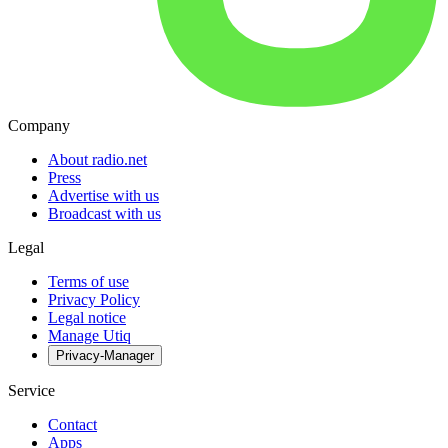
Company
About radio.net
Press
Advertise with us
Broadcast with us
Legal
Terms of use
Privacy Policy
Legal notice
Manage Utiq
Privacy-Manager
Service
Contact
Apps