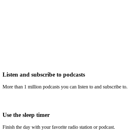
Listen and subscribe to podcasts
More than 1 million podcasts you can listen to and subscribe to.
Use the sleep timer
Finish the day with your favorite radio station or podcast.