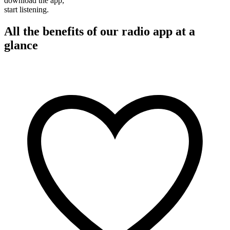
download the app,
start listening.
All the benefits of our radio app at a
glance