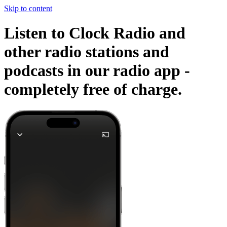
Skip to content
Listen to Clock Radio and
other radio stations and
podcasts in our radio app -
completely free of charge.