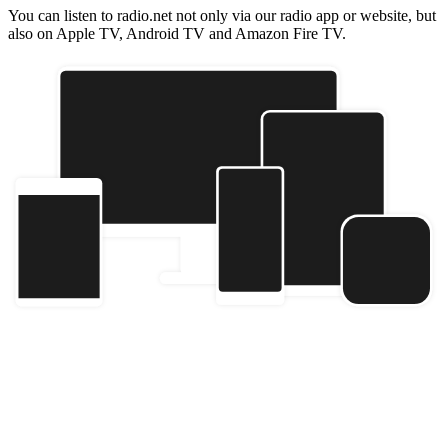
You can listen to radio.net not only via our radio app or website, but
also on Apple TV, Android TV and Amazon Fire TV.