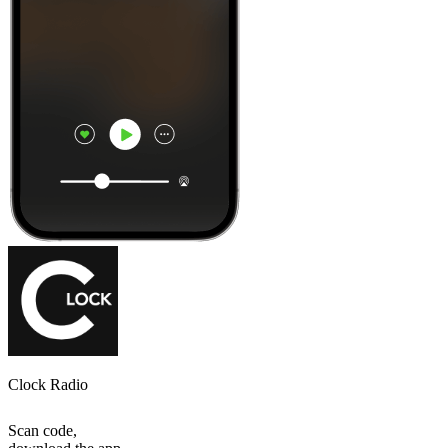
Clock Radio
Scan code,