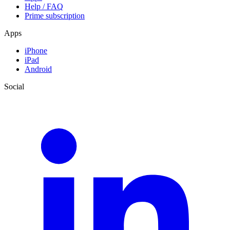
Help / FAQ
Prime subscription
Apps
iPhone
iPad
Android
Social