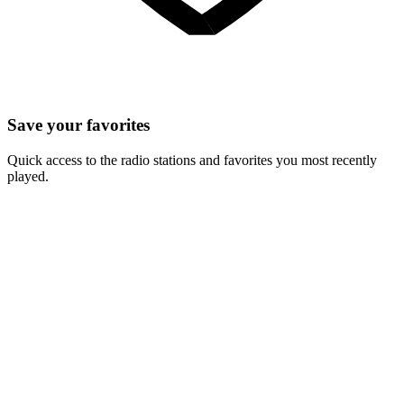
Save your favorites
Quick access to the radio stations and favorites you most recently
played.