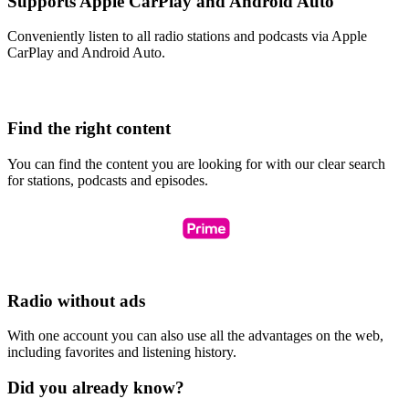
Supports Apple CarPlay and Android Auto
Conveniently listen to all radio stations and podcasts via Apple
CarPlay and Android Auto.
Find the right content
You can find the content you are looking for with our clear search
for stations, podcasts and episodes.
Radio without ads
With one account you can also use all the advantages on the web,
including favorites and listening history.
Did you already know?