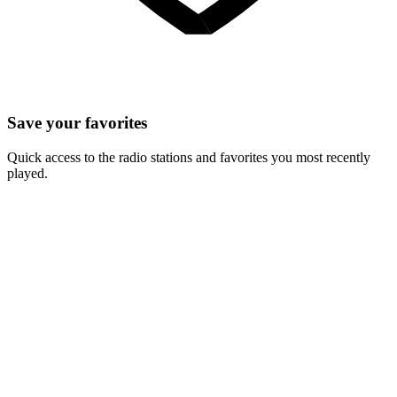
Save your favorites
Quick access to the radio stations and favorites you most recently
played.