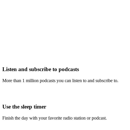
Listen and subscribe to podcasts
More than 1 million podcasts you can listen to and subscribe to.
Use the sleep timer
Finish the day with your favorite radio station or podcast.