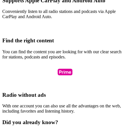
Supports Apple CarPlay and Android Auto
Conveniently listen to all radio stations and podcasts via Apple
CarPlay and Android Auto.
Find the right content
You can find the content you are looking for with our clear search
for stations, podcasts and episodes.
Radio without ads
With one account you can also use all the advantages on the web,
including favorites and listening history.
Did you already know?