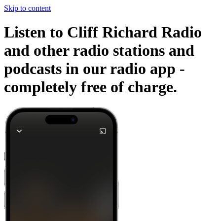
Skip to content
Listen to Cliff Richard Radio
and other radio stations and
podcasts in our radio app -
completely free of charge.