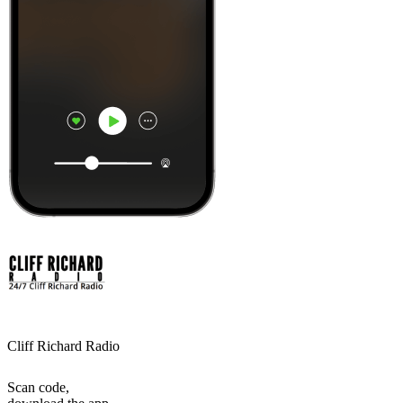
Cliff Richard Radio
Scan code,