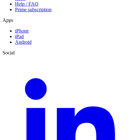
Help / FAQ
Prime subscription
Apps
iPhone
iPad
Android
Social