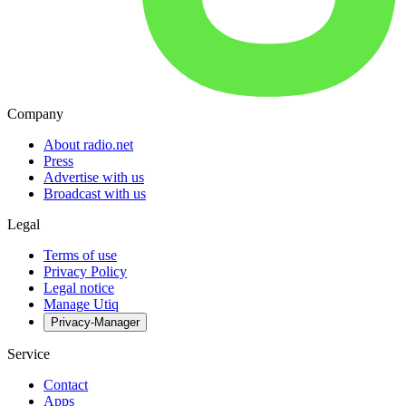
Company
About radio.net
Press
Advertise with us
Broadcast with us
Legal
Terms of use
Privacy Policy
Legal notice
Manage Utiq
Privacy-Manager
Service
Contact
Apps