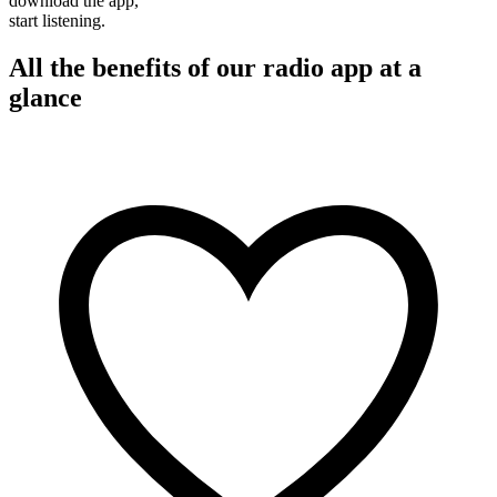
download the app,
start listening.
All the benefits of our radio app at a
glance