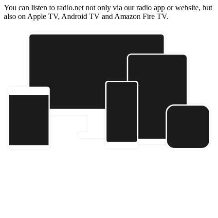
You can listen to radio.net not only via our radio app or website, but
also on Apple TV, Android TV and Amazon Fire TV.