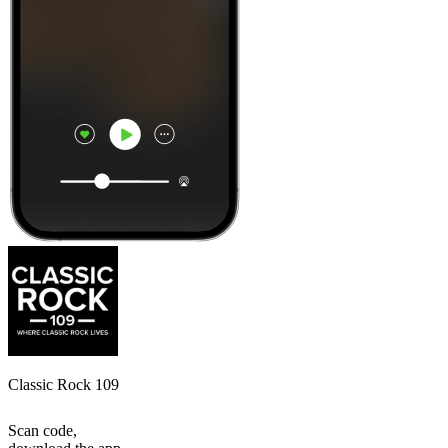
Classic Rock 109
Scan code,