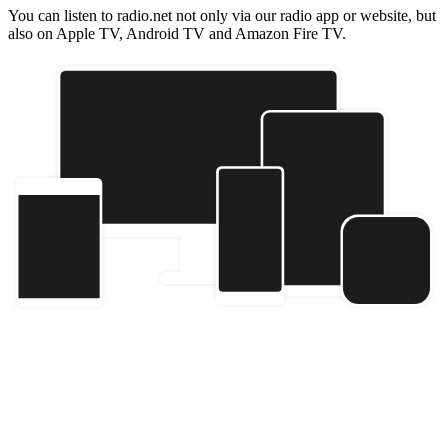
You can listen to radio.net not only via our radio app or website, but
also on Apple TV, Android TV and Amazon Fire TV.