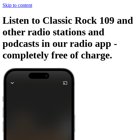
Skip to content
Listen to Classic Rock 109 and
other radio stations and
podcasts in our radio app -
completely free of charge.