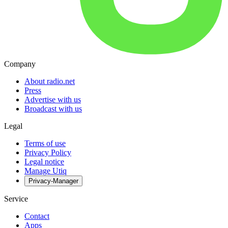
Company
About radio.net
Press
Advertise with us
Broadcast with us
Legal
Terms of use
Privacy Policy
Legal notice
Manage Utiq
Privacy-Manager
Service
Contact
Apps