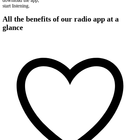
download the app,
start listening.
All the benefits of our radio app at a
glance