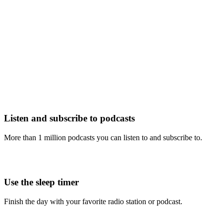
Listen and subscribe to podcasts
More than 1 million podcasts you can listen to and subscribe to.
Use the sleep timer
Finish the day with your favorite radio station or podcast.