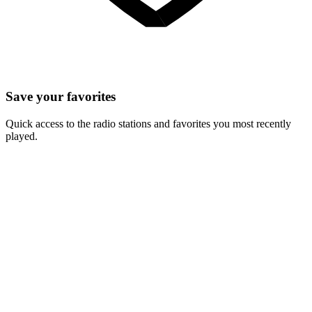
Save your favorites
Quick access to the radio stations and favorites you most recently
played.