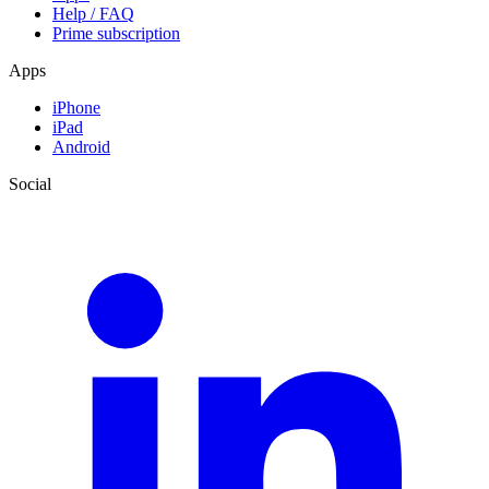
Help / FAQ
Prime subscription
Apps
iPhone
iPad
Android
Social