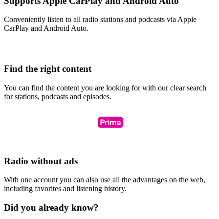
Supports Apple CarPlay and Android Auto
Conveniently listen to all radio stations and podcasts via Apple
CarPlay and Android Auto.
Find the right content
You can find the content you are looking for with our clear search
for stations, podcasts and episodes.
Radio without ads
With one account you can also use all the advantages on the web,
including favorites and listening history.
Did you already know?