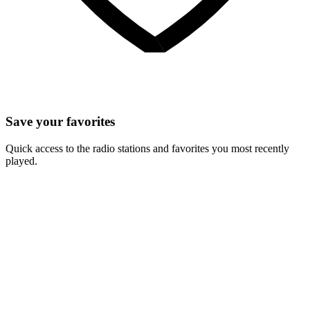
Save your favorites
Quick access to the radio stations and favorites you most recently
played.