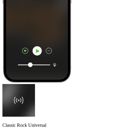
Classic Rock Universal