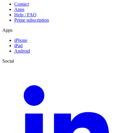
Contact
Apps
Help / FAQ
Prime subscription
Apps
iPhone
iPad
Android
Social