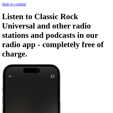
Skip to content
Listen to Classic Rock
Universal and other radio
stations and podcasts in our
radio app -
completely free of
charge.