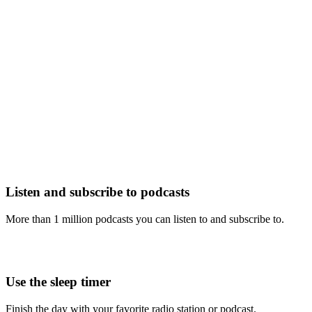
Listen and subscribe to podcasts
More than 1 million podcasts you can listen to and subscribe to.
Use the sleep timer
Finish the day with your favorite radio station or podcast.