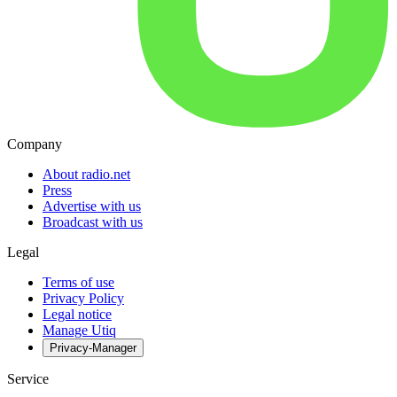
Company
About radio.net
Press
Advertise with us
Broadcast with us
Legal
Terms of use
Privacy Policy
Legal notice
Manage Utiq
Privacy-Manager
Service