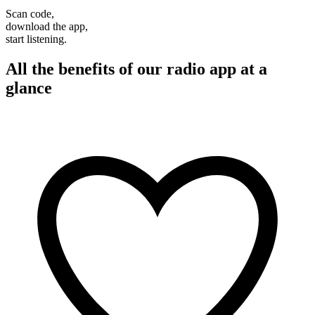
Scan code,
download the app,
start listening.
All the benefits of our radio app at a
glance