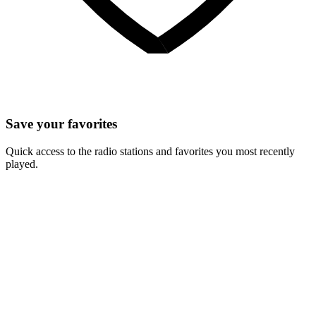
Save your favorites
Quick access to the radio stations and favorites you most recently
played.