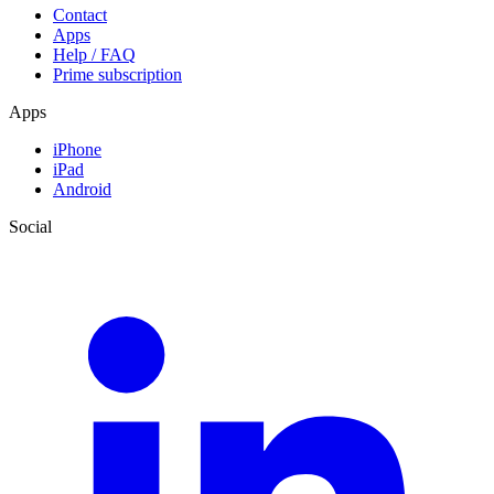
Contact
Apps
Help / FAQ
Prime subscription
Apps
iPhone
iPad
Android
Social