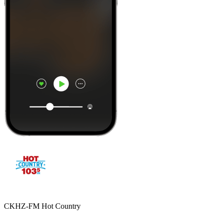
CKHZ-FM Hot Country