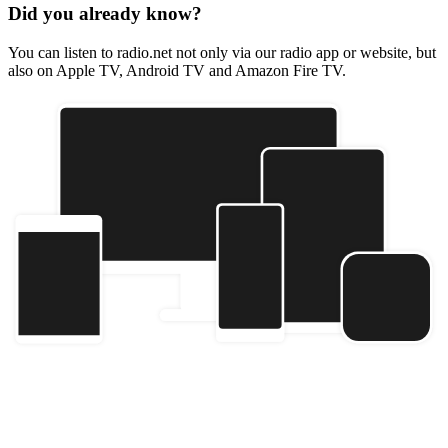
Did you already know?
You can listen to radio.net not only via our radio app or website, but
also on Apple TV, Android TV and Amazon Fire TV.