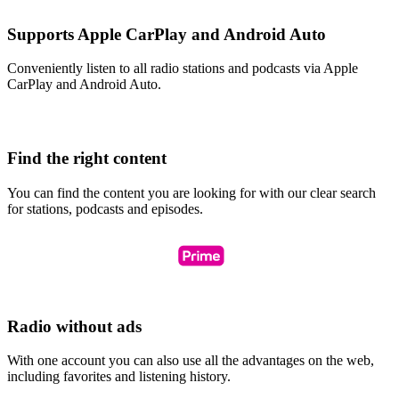
Supports Apple CarPlay and Android Auto
Conveniently listen to all radio stations and podcasts via Apple
CarPlay and Android Auto.
Find the right content
You can find the content you are looking for with our clear search
for stations, podcasts and episodes.
Radio without ads
With one account you can also use all the advantages on the web,
including favorites and listening history.