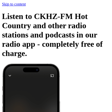
Skip to content
Listen to CKHZ-FM Hot
Country and other radio
stations and podcasts in our
radio app -
completely free of
charge.