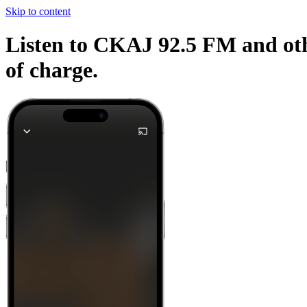
Skip to content
Listen to CKAJ 92.5 FM and othe
of charge.