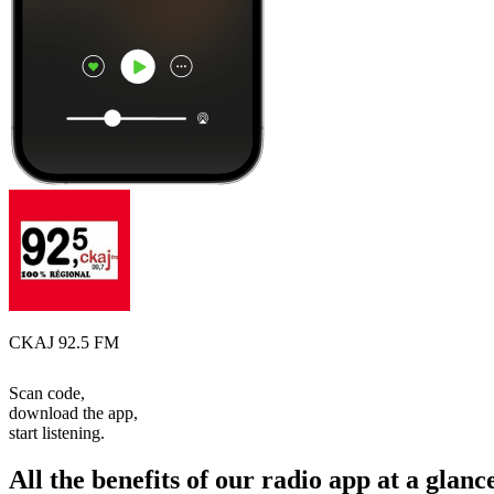
CKAJ 92.5 FM
Scan code,
download the app,
start listening.
All the benefits of our radio app at a glanc