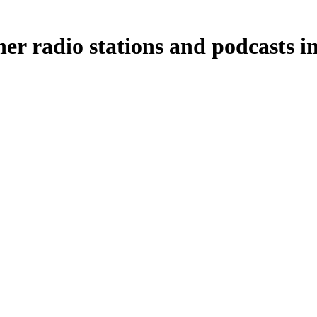
r radio stations and podcasts i