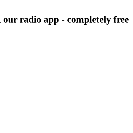
n our radio app -
completely free