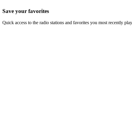
Save your favorites
Quick access to the radio stations and favorites you most recently pla