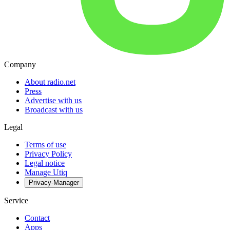
Company
About radio.net
Press
Advertise with us
Broadcast with us
Legal
Terms of use
Privacy Policy
Legal notice
Manage Utiq
Privacy-Manager
Service
Contact
Apps