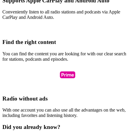
Supports Apple CarPlay and Android Auto
Conveniently listen to all radio stations and podcasts via Apple
CarPlay and Android Auto.
Find the right content
You can find the content you are looking for with our clear search
for stations, podcasts and episodes.
Radio without ads
With one account you can also use all the advantages on the web,
including favorites and listening history.
Did you already know?