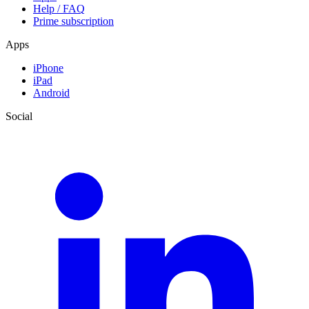
Help / FAQ
Prime subscription
Apps
iPhone
iPad
Android
Social