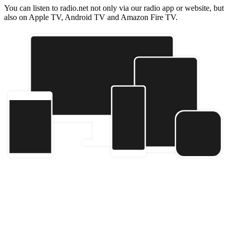
You can listen to radio.net not only via our radio app or website, but
also on Apple TV, Android TV and Amazon Fire TV.