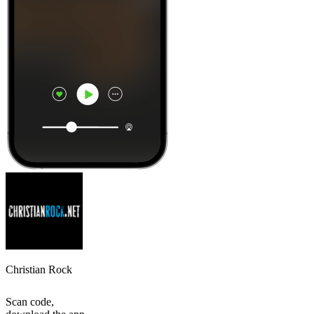
Christian Rock
Scan code,