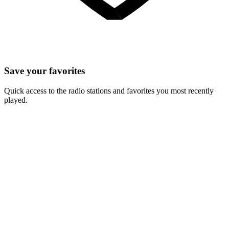
Save your favorites
Quick access to the radio stations and favorites you most recently
played.