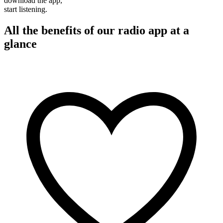
download the app,
start listening.
All the benefits of our radio app at a
glance