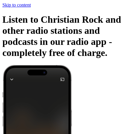
Skip to content
Listen to Christian Rock and
other radio stations and
podcasts in our radio app -
completely free of charge.