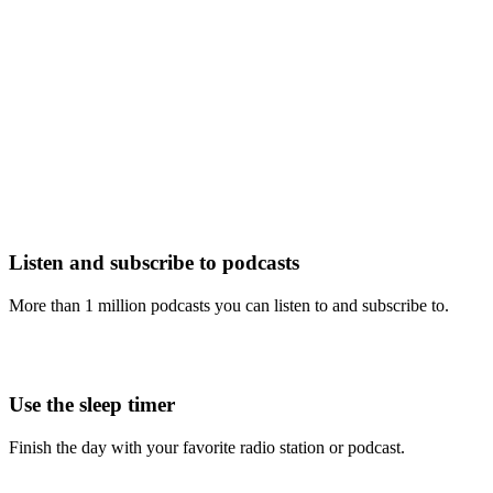
Listen and subscribe to podcasts
More than 1 million podcasts you can listen to and subscribe to.
Use the sleep timer
Finish the day with your favorite radio station or podcast.