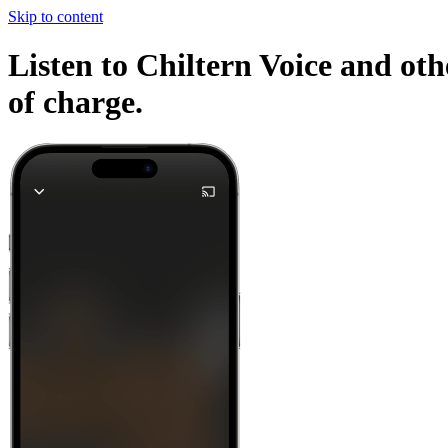
Skip to content
Listen to Chiltern Voice and oth
of charge.