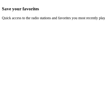
Save your favorites
Quick access to the radio stations and favorites you most recently pla