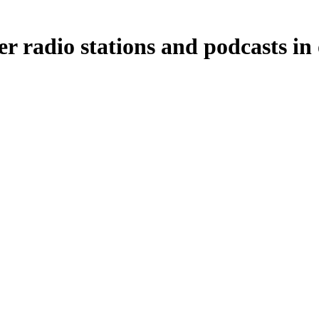
er radio stations and podcasts in