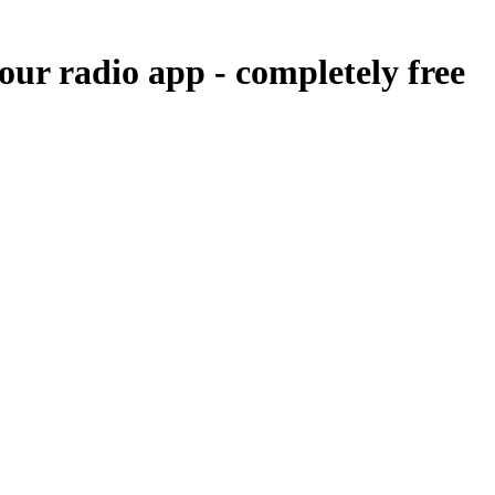
 our radio app -
completely free