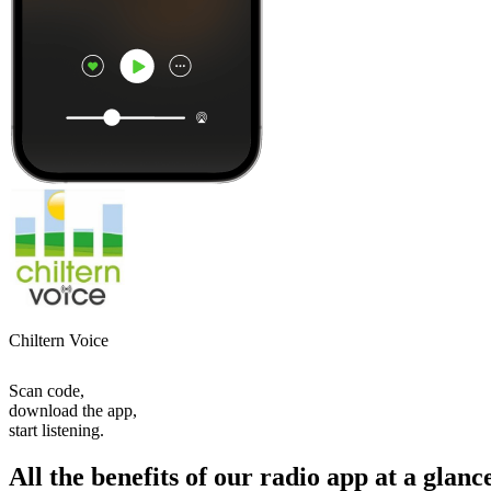
Chiltern Voice
Scan code,
download the app,
start listening.
All the benefits of our radio app at a glanc