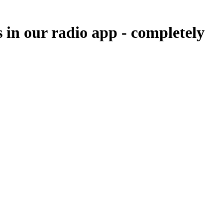
s in our radio app -
completely