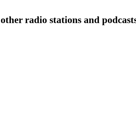
other radio stations and podcast