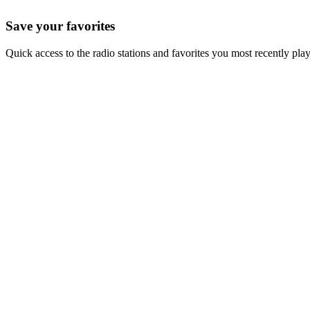
Save your favorites
Quick access to the radio stations and favorites you most recently pla