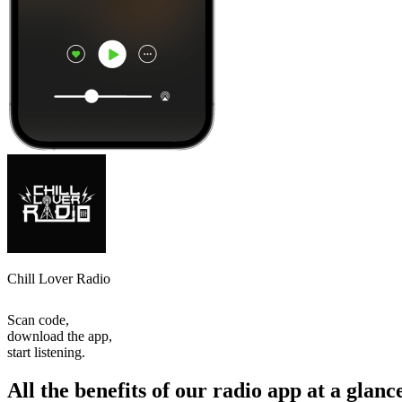
Chill Lover Radio
Scan code,
download the app,
start listening.
All the benefits of our radio app at a glanc