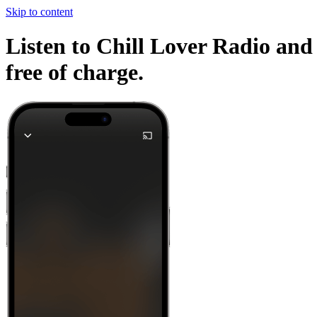
Skip to content
Listen to Chill Lover Radio and 
free of charge.