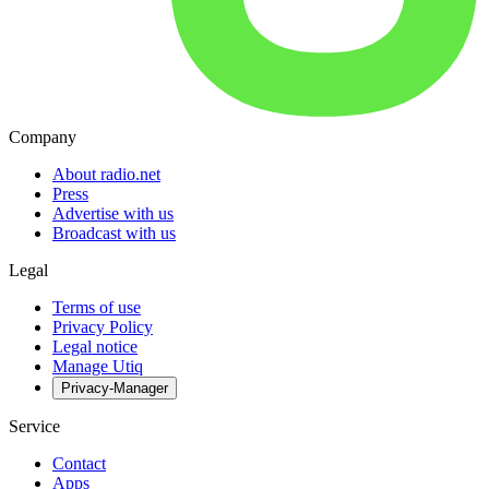
Company
About radio.net
Press
Advertise with us
Broadcast with us
Legal
Terms of use
Privacy Policy
Legal notice
Manage Utiq
Privacy-Manager
Service
Contact
Apps