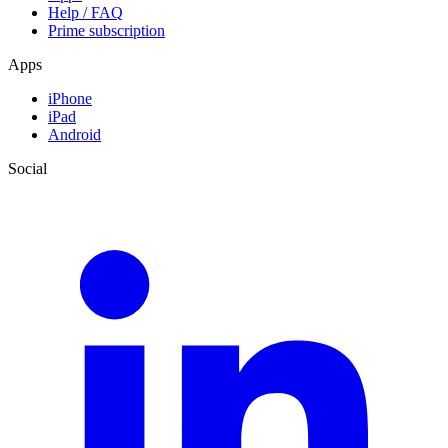
Help / FAQ
Prime subscription
Apps
iPhone
iPad
Android
Social