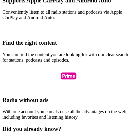
Supports Apple CarPlay and Android Auto
Conveniently listen to all radio stations and podcasts via Apple
CarPlay and Android Auto.
Find the right content
You can find the content you are looking for with our clear search
for stations, podcasts and episodes.
Radio without ads
With one account you can also use all the advantages on the web,
including favorites and listening history.
Did you already know?