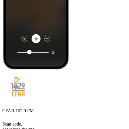
CFAR 102.9 FM
Scan code,