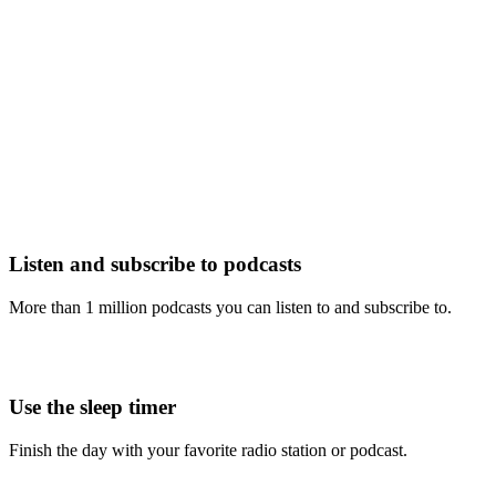
Listen and subscribe to podcasts
More than 1 million podcasts you can listen to and subscribe to.
Use the sleep timer
Finish the day with your favorite radio station or podcast.