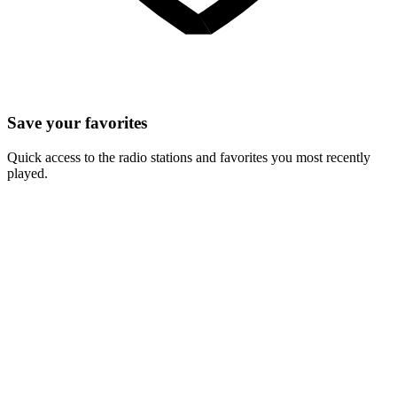
Save your favorites
Quick access to the radio stations and favorites you most recently
played.