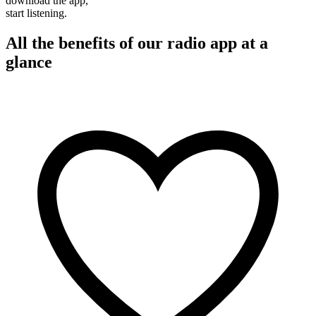
download the app,
start listening.
All the benefits of our radio app at a
glance