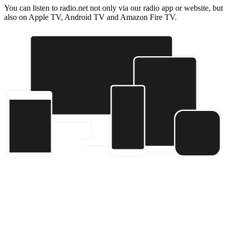
You can listen to radio.net not only via our radio app or website, but
also on Apple TV, Android TV and Amazon Fire TV.