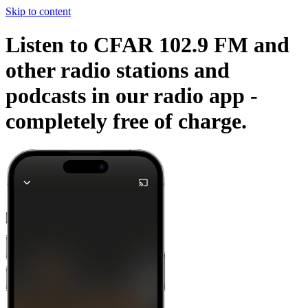
Skip to content
Listen to CFAR 102.9 FM and
other radio stations and
podcasts in our radio app -
completely free of charge.