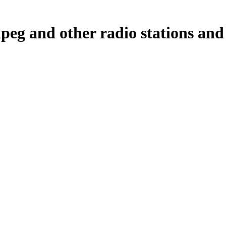
g and other radio stations and 