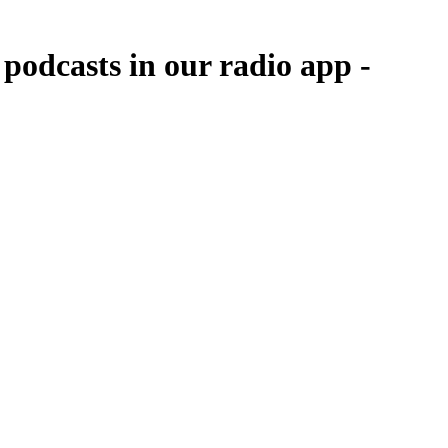
podcasts in our radio app -