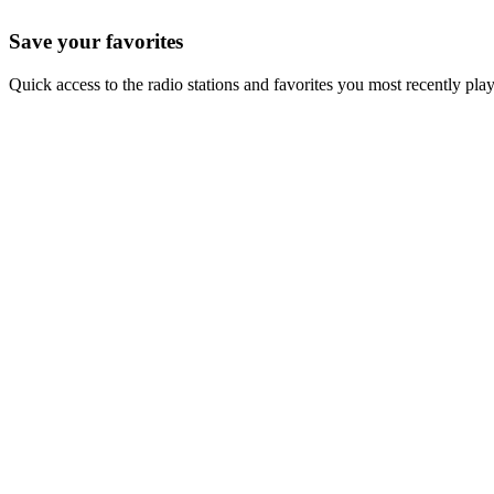
Save your favorites
Quick access to the radio stations and favorites you most recently pla