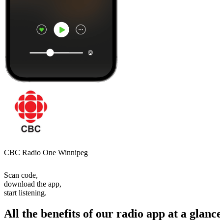
CBC Radio One Winnipeg
Scan code,
download the app,
start listening.
All the benefits of our radio app at a glanc