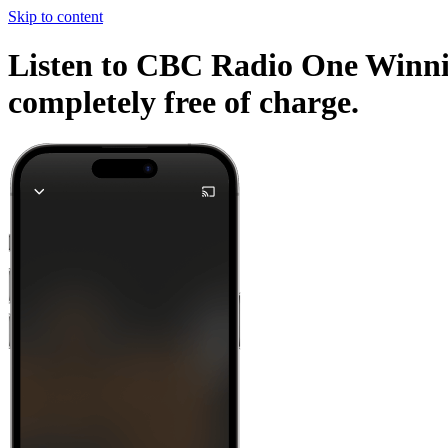
Skip to content
Listen to CBC Radio One Winnipe
completely free of charge.