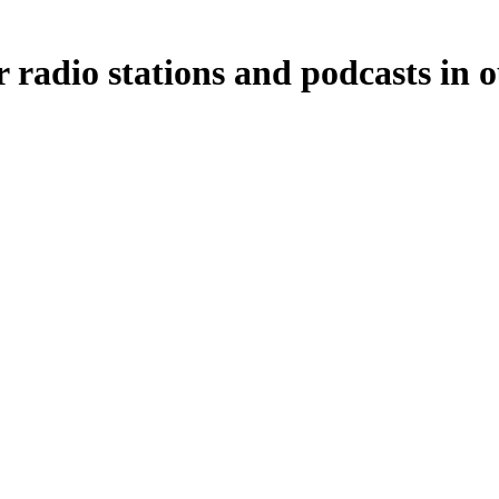
 radio stations and podcasts in 