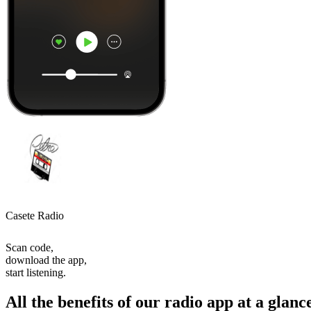
Casete Radio
Scan code,
download the app,
start listening.
All the benefits of our radio app at a glanc