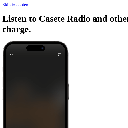
Skip to content
Listen to Casete Radio and other
charge.