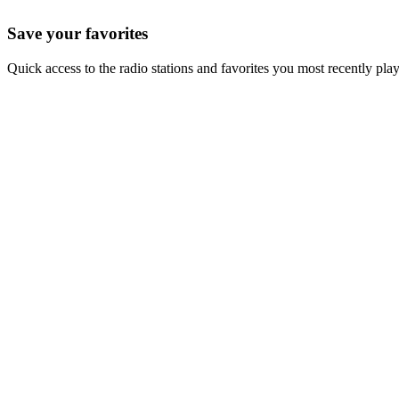
Save your favorites
Quick access to the radio stations and favorites you most recently pla