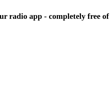
our radio app -
completely free of