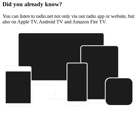
Did you already know?
You can listen to radio.net not only via our radio app or website, but
also on Apple TV, Android TV and Amazon Fire TV.