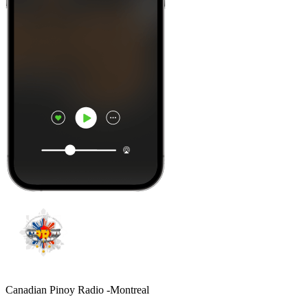
Canadian Pinoy Radio -Montreal