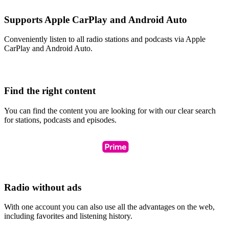
Supports Apple CarPlay and Android Auto
Conveniently listen to all radio stations and podcasts via Apple
CarPlay and Android Auto.
Find the right content
You can find the content you are looking for with our clear search
for stations, podcasts and episodes.
Radio without ads
With one account you can also use all the advantages on the web,
including favorites and listening history.