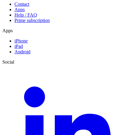
Contact
Apps
Help / FAQ
Prime subscription
Apps
iPhone
iPad
Android
Social