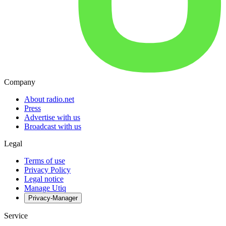
Company
About radio.net
Press
Advertise with us
Broadcast with us
Legal
Terms of use
Privacy Policy
Legal notice
Manage Utiq
Privacy-Manager
Service