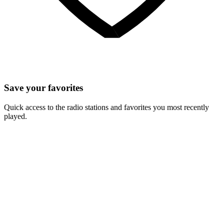
Save your favorites
Quick access to the radio stations and favorites you most recently
played.