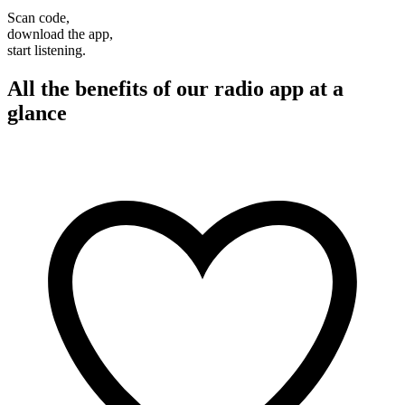
Scan code,
download the app,
start listening.
All the benefits of our radio app at a
glance