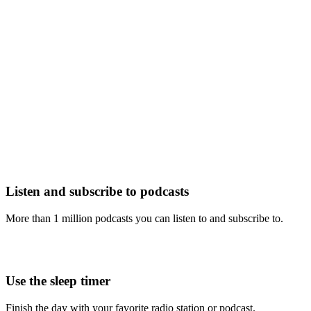
Listen and subscribe to podcasts
More than 1 million podcasts you can listen to and subscribe to.
Use the sleep timer
Finish the day with your favorite radio station or podcast.