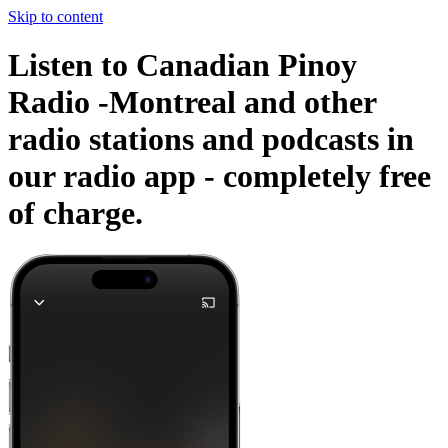
Skip to content
Listen to Canadian Pinoy
Radio -Montreal and other
radio stations and podcasts in
our radio app -
completely free
of charge.