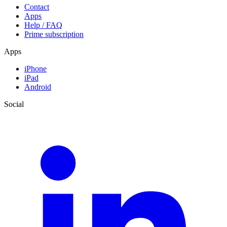
Contact
Apps
Help / FAQ
Prime subscription
Apps
iPhone
iPad
Android
Social