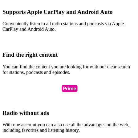
Supports Apple CarPlay and Android Auto
Conveniently listen to all radio stations and podcasts via Apple
CarPlay and Android Auto.
Find the right content
You can find the content you are looking for with our clear search
for stations, podcasts and episodes.
Radio without ads
With one account you can also use all the advantages on the web,
including favorites and listening history.