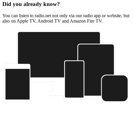
Did you already know?
You can listen to radio.net not only via our radio app or website, but
also on Apple TV, Android TV and Amazon Fire TV.