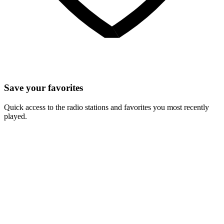
Save your favorites
Quick access to the radio stations and favorites you most recently
played.