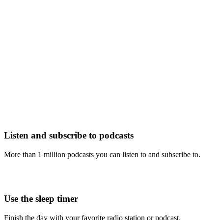
Listen and subscribe to podcasts
More than 1 million podcasts you can listen to and subscribe to.
Use the sleep timer
Finish the day with your favorite radio station or podcast.