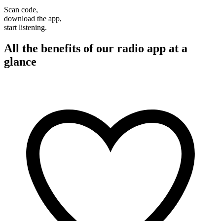
Scan code,
download the app,
start listening.
All the benefits of our radio app at a
glance