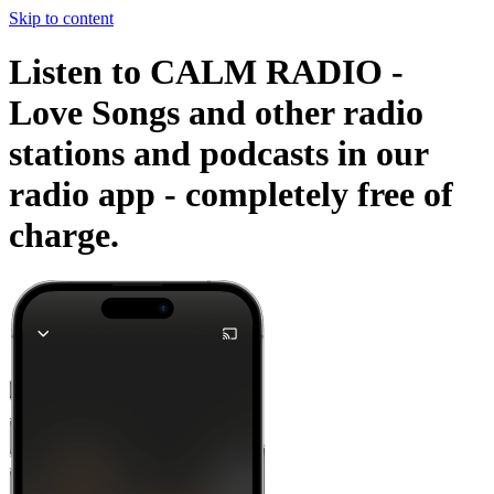
Skip to content
Listen to CALM RADIO -
Love Songs and other radio
stations and podcasts in our
radio app -
completely free of
charge.