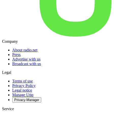
Company
About radio.net
Press
Advertise with us
Broadcast with us
Legal
Terms of use
Privacy Policy
Legal notice
Manage Utiq
Privacy-Manager
Service