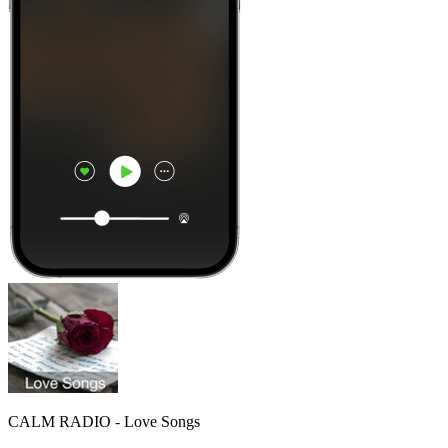
CALM RADIO - Love Songs