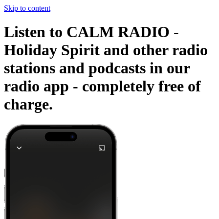
Skip to content
Listen to CALM RADIO -
Holiday Spirit and other radio
stations and podcasts in our
radio app -
completely free of
charge.