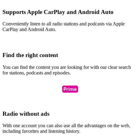
Supports Apple CarPlay and Android Auto
Conveniently listen to all radio stations and podcasts via Apple
CarPlay and Android Auto.
Find the right content
You can find the content you are looking for with our clear search
for stations, podcasts and episodes.
Radio without ads
With one account you can also use all the advantages on the web,
including favorites and listening history.