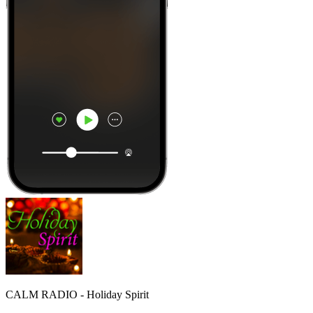
CALM RADIO - Holiday Spirit