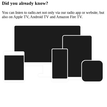
Did you already know?
You can listen to radio.net not only via our radio app or website, but
also on Apple TV, Android TV and Amazon Fire TV.