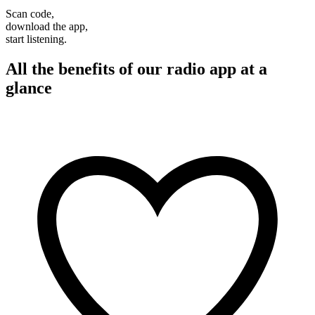
Scan code,
download the app,
start listening.
All the benefits of our radio app at a
glance