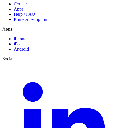
Contact
Apps
Help / FAQ
Prime subscription
Apps
iPhone
iPad
Android
Social