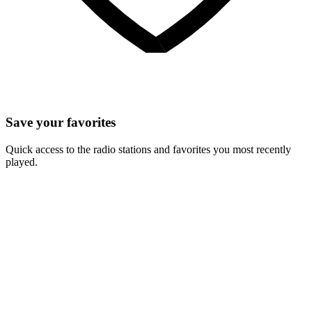
Save your favorites
Quick access to the radio stations and favorites you most recently
played.