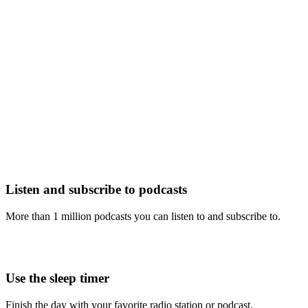
Listen and subscribe to podcasts
More than 1 million podcasts you can listen to and subscribe to.
Use the sleep timer
Finish the day with your favorite radio station or podcast.