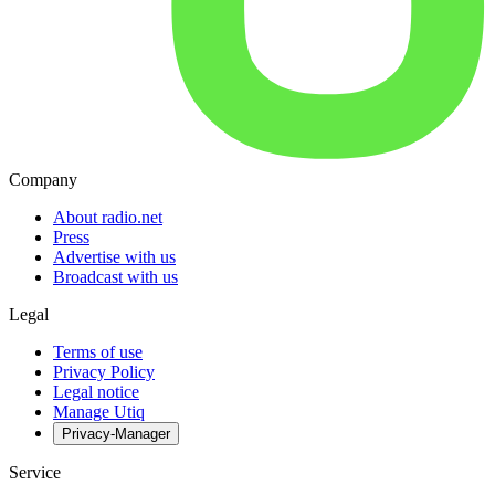
Company
About radio.net
Press
Advertise with us
Broadcast with us
Legal
Terms of use
Privacy Policy
Legal notice
Manage Utiq
Privacy-Manager
Service