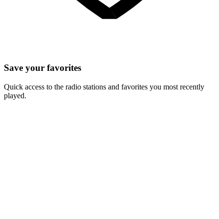
Save your favorites
Quick access to the radio stations and favorites you most recently
played.