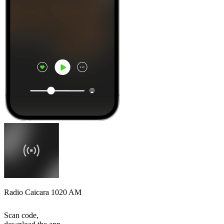
Radio Caicara 1020 AM
Scan code,