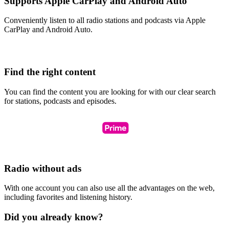
Supports Apple CarPlay and Android Auto
Conveniently listen to all radio stations and podcasts via Apple
CarPlay and Android Auto.
Find the right content
You can find the content you are looking for with our clear search
for stations, podcasts and episodes.
Radio without ads
With one account you can also use all the advantages on the web,
including favorites and listening history.
Did you already know?