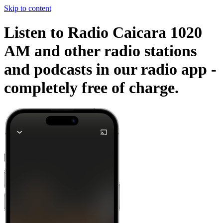
Skip to content
Listen to Radio Caicara 1020
AM and other radio stations
and podcasts in our radio app -
completely free of charge.