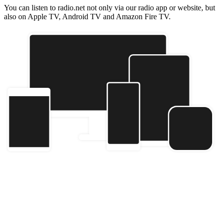
You can listen to radio.net not only via our radio app or website, but
also on Apple TV, Android TV and Amazon Fire TV.