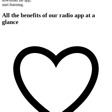
download the app,
start listening.
All the benefits of our radio app at a
glance