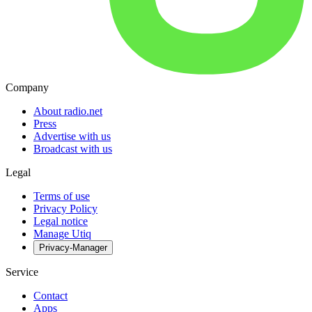
Company
About radio.net
Press
Advertise with us
Broadcast with us
Legal
Terms of use
Privacy Policy
Legal notice
Manage Utiq
Privacy-Manager
Service
Contact
Apps