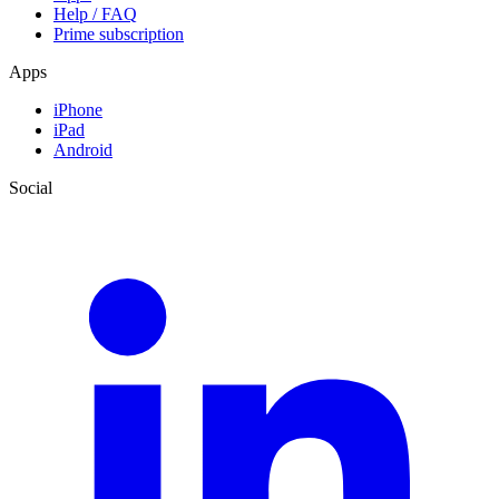
Help / FAQ
Prime subscription
Apps
iPhone
iPad
Android
Social