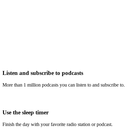
Listen and subscribe to podcasts
More than 1 million podcasts you can listen to and subscribe to.
Use the sleep timer
Finish the day with your favorite radio station or podcast.