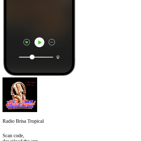
Radio Brisa Tropical
Scan code,