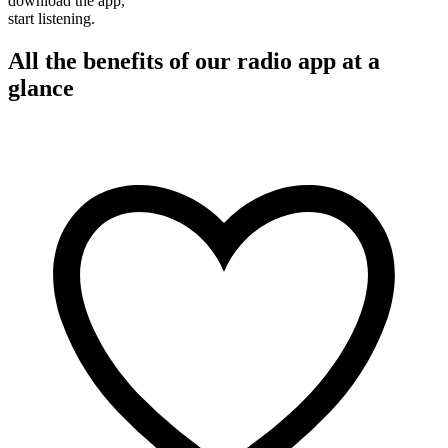
download the app,
start listening.
All the benefits of our radio app at a
glance