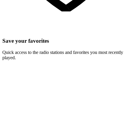
Save your favorites
Quick access to the radio stations and favorites you most recently
played.