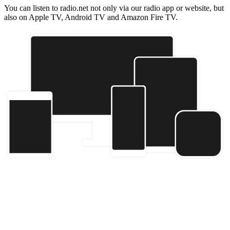
You can listen to radio.net not only via our radio app or website, but
also on Apple TV, Android TV and Amazon Fire TV.