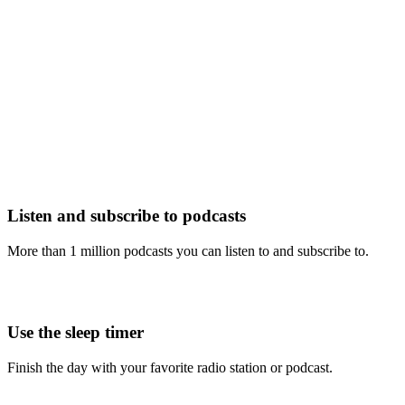
Listen and subscribe to podcasts
More than 1 million podcasts you can listen to and subscribe to.
Use the sleep timer
Finish the day with your favorite radio station or podcast.