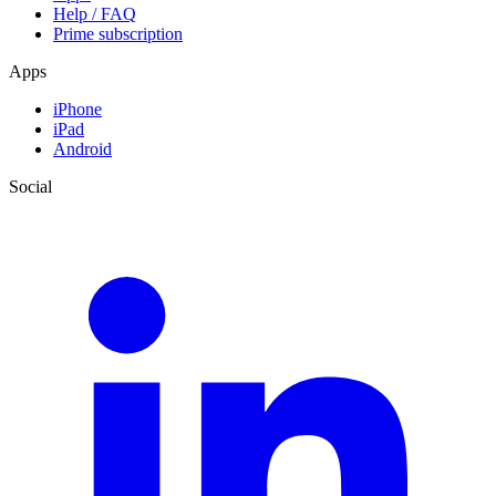
Help / FAQ
Prime subscription
Apps
iPhone
iPad
Android
Social