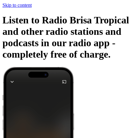
Skip to content
Listen to Radio Brisa Tropical
and other radio stations and
podcasts in our radio app -
completely free of charge.