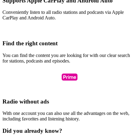
Supports Apple CarPlay and Android Auto
Conveniently listen to all radio stations and podcasts via Apple
CarPlay and Android Auto.
Find the right content
You can find the content you are looking for with our clear search
for stations, podcasts and episodes.
Radio without ads
With one account you can also use all the advantages on the web,
including favorites and listening history.
Did you already know?