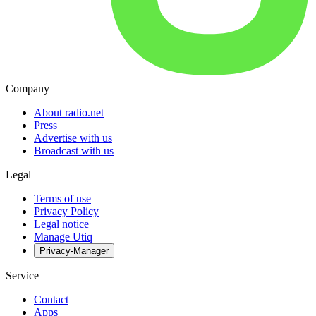
Company
About radio.net
Press
Advertise with us
Broadcast with us
Legal
Terms of use
Privacy Policy
Legal notice
Manage Utiq
Privacy-Manager
Service
Contact
Apps