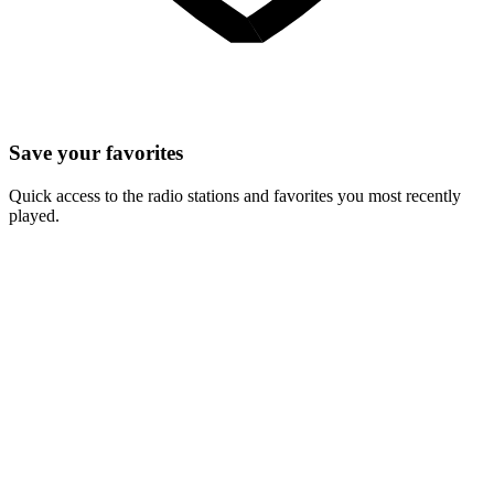
Save your favorites
Quick access to the radio stations and favorites you most recently
played.