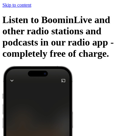
Skip to content
Listen to BoominLive and
other radio stations and
podcasts in our radio app -
completely free of charge.