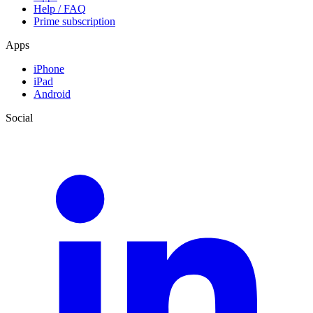
Help / FAQ
Prime subscription
Apps
iPhone
iPad
Android
Social