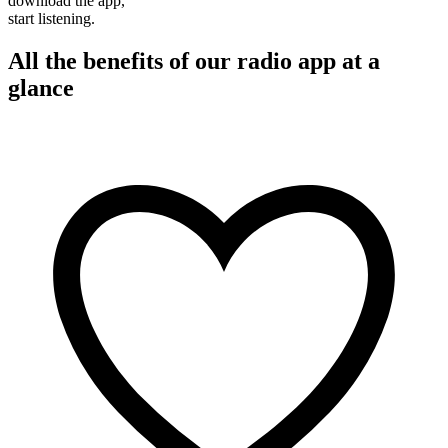
download the app,
start listening.
All the benefits of our radio app at a
glance