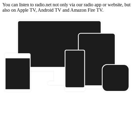
You can listen to radio.net not only via our radio app or website, but
also on Apple TV, Android TV and Amazon Fire TV.