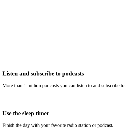
Listen and subscribe to podcasts
More than 1 million podcasts you can listen to and subscribe to.
Use the sleep timer
Finish the day with your favorite radio station or podcast.