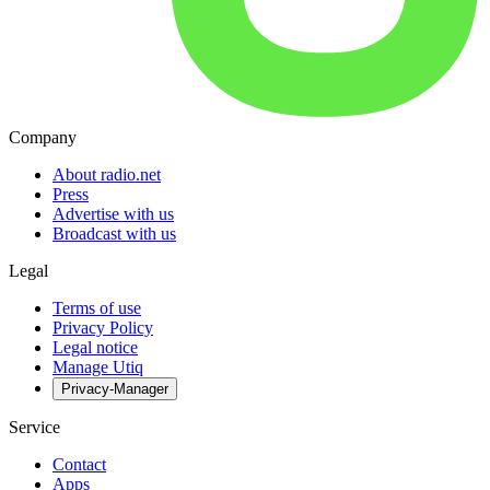
Company
About radio.net
Press
Advertise with us
Broadcast with us
Legal
Terms of use
Privacy Policy
Legal notice
Manage Utiq
Privacy-Manager
Service
Contact
Apps