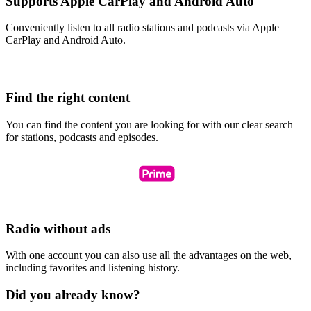
Supports Apple CarPlay and Android Auto
Conveniently listen to all radio stations and podcasts via Apple
CarPlay and Android Auto.
Find the right content
You can find the content you are looking for with our clear search
for stations, podcasts and episodes.
Radio without ads
With one account you can also use all the advantages on the web,
including favorites and listening history.
Did you already know?