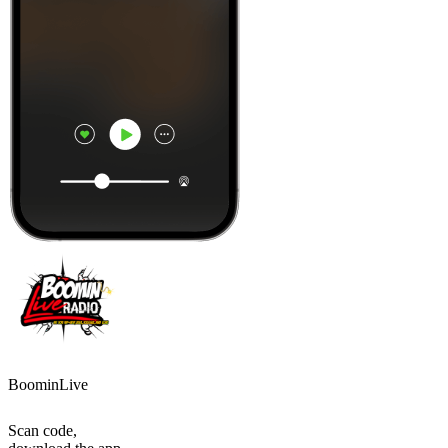
BoominLive
Scan code,