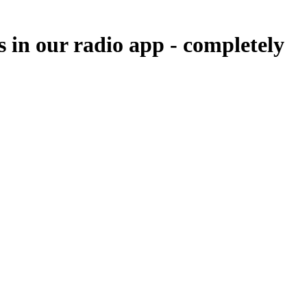
 in our radio app -
completely