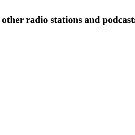
ther radio stations and podcasts