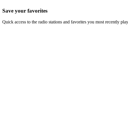
Save your favorites
Quick access to the radio stations and favorites you most recently pla