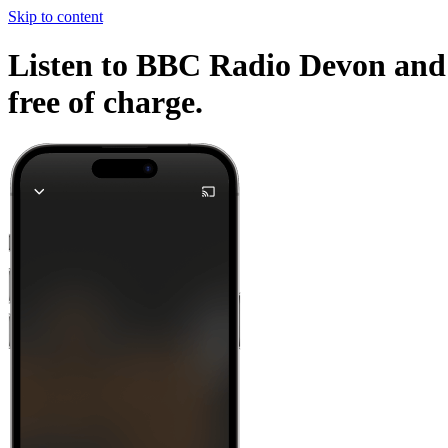
Skip to content
Listen to BBC Radio Devon and o
free of charge.