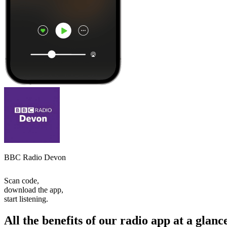
BBC Radio Devon
Scan code,
download the app,
start listening.
All the benefits of our radio app at a glanc