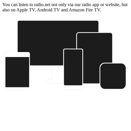
You can listen to radio.net not only via our radio app or website, but
also on Apple TV, Android TV and Amazon Fire TV.