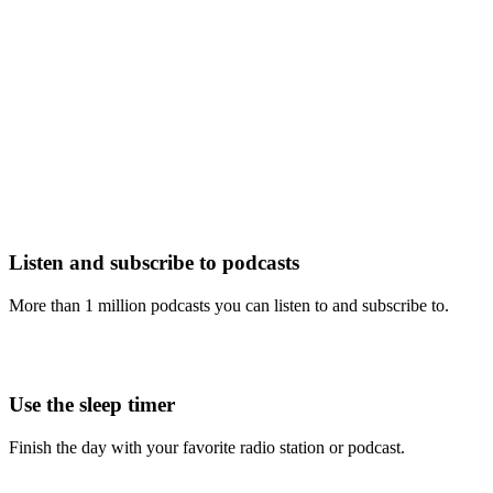
Listen and subscribe to podcasts
More than 1 million podcasts you can listen to and subscribe to.
Use the sleep timer
Finish the day with your favorite radio station or podcast.