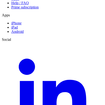
Help / FAQ
Prime subscription
Apps
iPhone
iPad
Android
Social