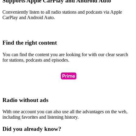
Supports Apple CarPlay and Android Auto
Conveniently listen to all radio stations and podcasts via Apple
CarPlay and Android Auto.
Find the right content
You can find the content you are looking for with our clear search
for stations, podcasts and episodes.
Radio without ads
With one account you can also use all the advantages on the web,
including favorites and listening history.
Did you already know?