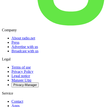
Company
About radio.net
Press
Advertise with us
Broadcast with us
Legal
Terms of use
Privacy Policy
Legal notice
Manage Utiq
Privacy-Manager
Service
Contact
Apps