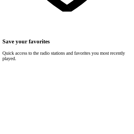
Save your favorites
Quick access to the radio stations and favorites you most recently
played.