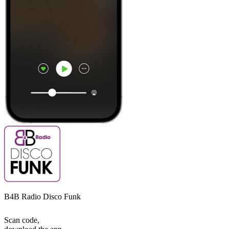
B4B Radio Disco Funk
Scan code,