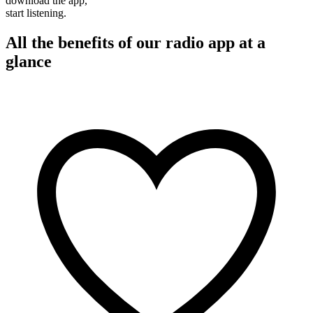
download the app,
start listening.
All the benefits of our radio app at a
glance