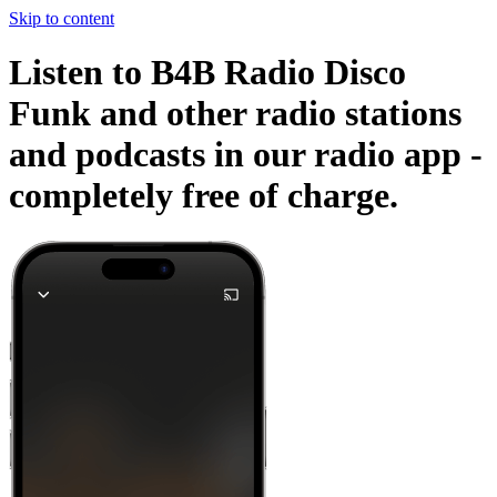
Skip to content
Listen to B4B Radio Disco
Funk and other radio stations
and podcasts in our radio app -
completely free of charge.