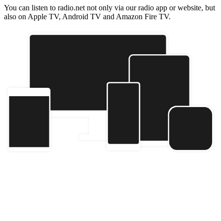
You can listen to radio.net not only via our radio app or website, but
also on Apple TV, Android TV and Amazon Fire TV.