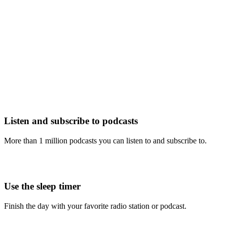
Listen and subscribe to podcasts
More than 1 million podcasts you can listen to and subscribe to.
Use the sleep timer
Finish the day with your favorite radio station or podcast.