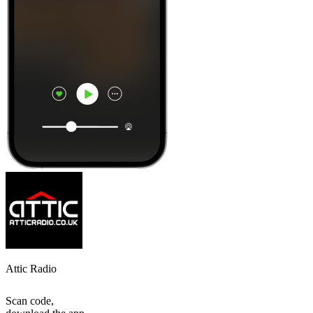
Attic Radio
Scan code,