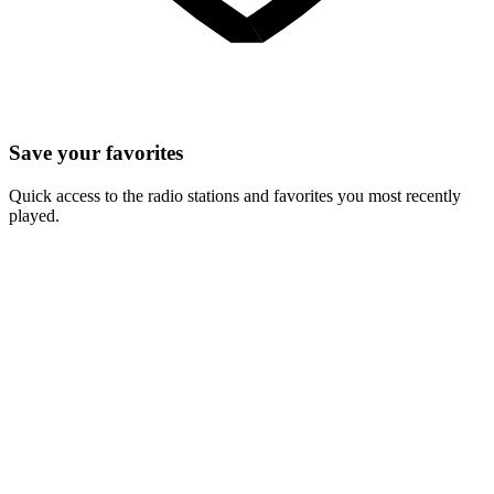
Save your favorites
Quick access to the radio stations and favorites you most recently
played.