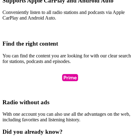
Supports Apple CarPlay and Android Auto
Conveniently listen to all radio stations and podcasts via Apple
CarPlay and Android Auto.
Find the right content
You can find the content you are looking for with our clear search
for stations, podcasts and episodes.
Radio without ads
With one account you can also use all the advantages on the web,
including favorites and listening history.
Did you already know?