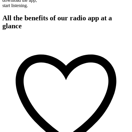
download the app,
start listening.
All the benefits of our radio app at a
glance