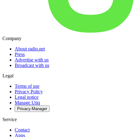
Company
About radio.net
Press
Advertise with us
Broadcast with us
Legal
Terms of use
Privacy Policy
Legal notice
Manage Utiq
Privacy-Manager
Service
Contact
Apps