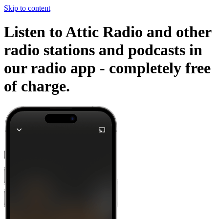
Skip to content
Listen to Attic Radio and other
radio stations and podcasts in
our radio app -
completely free
of charge.