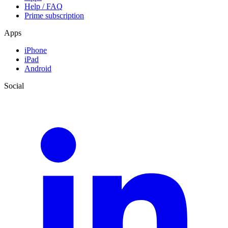
Help / FAQ
Prime subscription
Apps
iPhone
iPad
Android
Social