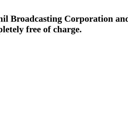
il Broadcasting Corporation and
letely free of charge.