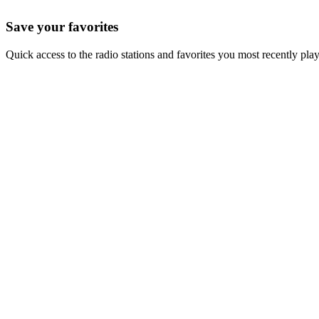
Save your favorites
Quick access to the radio stations and favorites you most recently pla