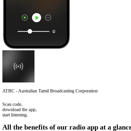
ATBC - Australian Tamil Broadcasting Corporation
Scan code,
download the app,
start listening.
All the benefits of our radio app at a glanc