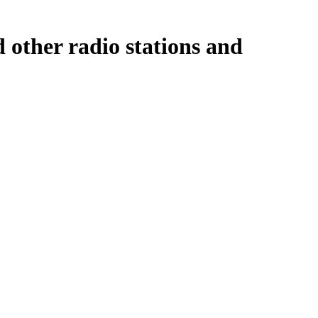
 other radio stations and