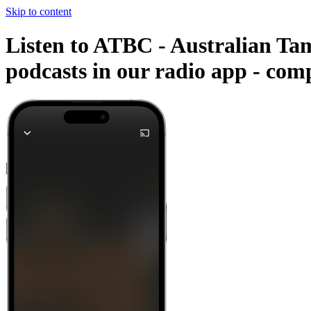
Skip to content
Listen to ATBC - Australian Tam
podcasts in our radio app -
comp