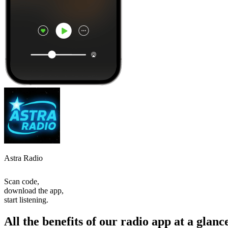
Astra Radio
Scan code,
download the app,
start listening.
All the benefits of our radio app at a glanc