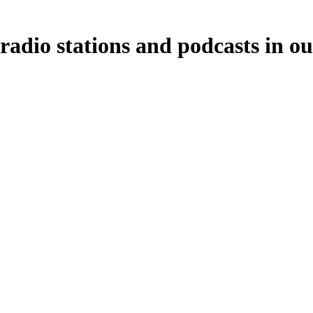
radio stations and podcasts in o