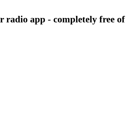
ur radio app -
completely free of