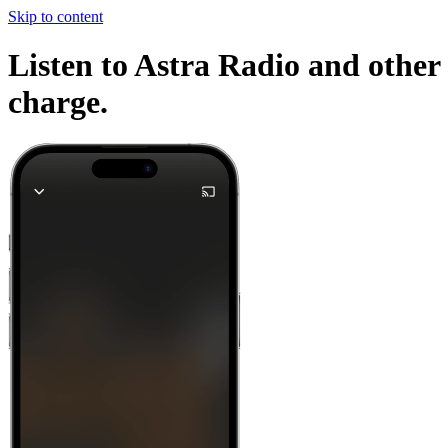
Skip to content
Listen to Astra Radio and other 
charge.