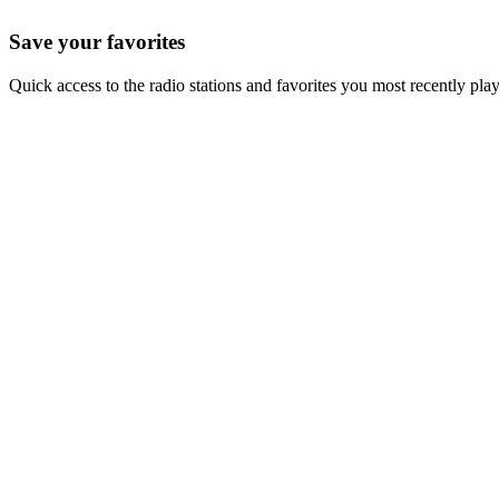
Save your favorites
Quick access to the radio stations and favorites you most recently pla