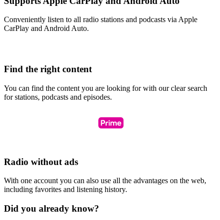
Supports Apple CarPlay and Android Auto
Conveniently listen to all radio stations and podcasts via Apple
CarPlay and Android Auto.
Find the right content
You can find the content you are looking for with our clear search
for stations, podcasts and episodes.
Radio without ads
With one account you can also use all the advantages on the web,
including favorites and listening history.
Did you already know?