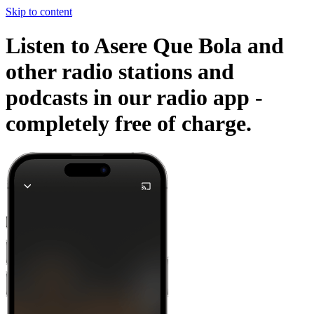
Skip to content
Listen to Asere Que Bola and
other radio stations and
podcasts in our radio app -
completely free of charge.