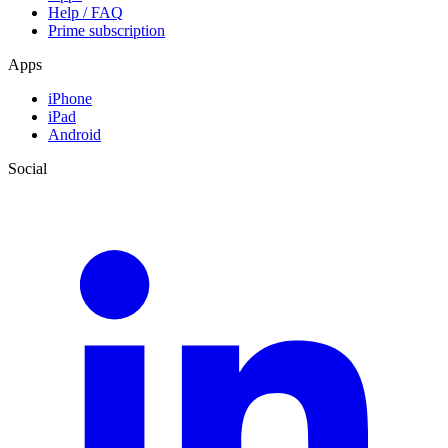
Help / FAQ
Prime subscription
Apps
iPhone
iPad
Android
Social