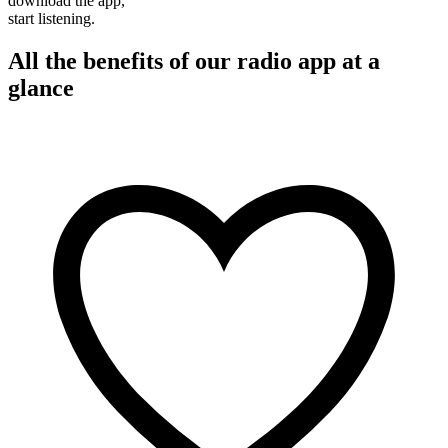
download the app,
start listening.
All the benefits of our radio app at a
glance