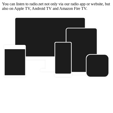
You can listen to radio.net not only via our radio app or website, but
also on Apple TV, Android TV and Amazon Fire TV.