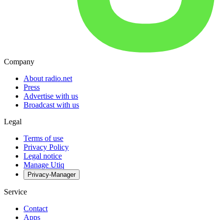
Company
About radio.net
Press
Advertise with us
Broadcast with us
Legal
Terms of use
Privacy Policy
Legal notice
Manage Utiq
Privacy-Manager
Service
Contact
Apps