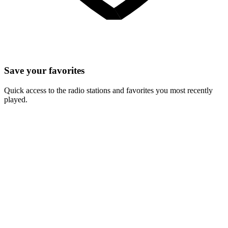
Save your favorites
Quick access to the radio stations and favorites you most recently
played.