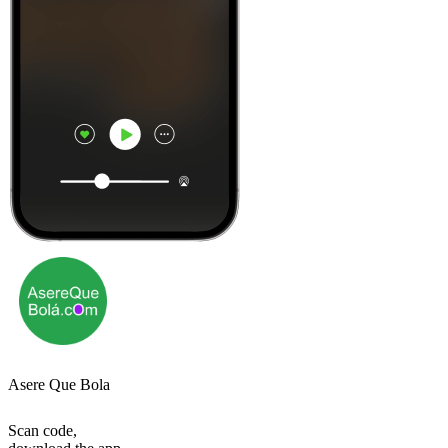
Asere Que Bola
Scan code,