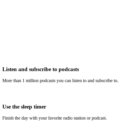
Listen and subscribe to podcasts
More than 1 million podcasts you can listen to and subscribe to.
Use the sleep timer
Finish the day with your favorite radio station or podcast.