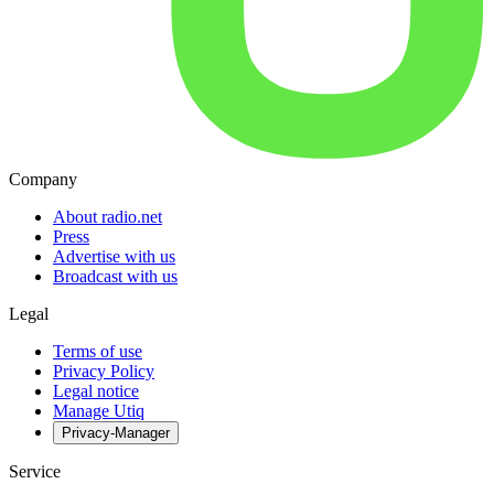
Company
About radio.net
Press
Advertise with us
Broadcast with us
Legal
Terms of use
Privacy Policy
Legal notice
Manage Utiq
Privacy-Manager
Service