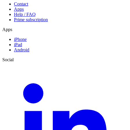
Contact
Apps
Help / FAQ
Prime subscription
Apps
iPhone
iPad
Android
Social