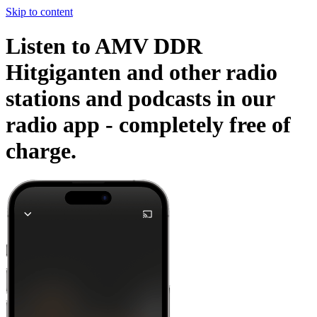
Skip to content
Listen to AMV DDR
Hitgiganten and other radio
stations and podcasts in our
radio app -
completely free of
charge.