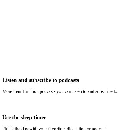
Listen and subscribe to podcasts
More than 1 million podcasts you can listen to and subscribe to.
Use the sleep timer
Finish the day with your favorite radio station or podcast.