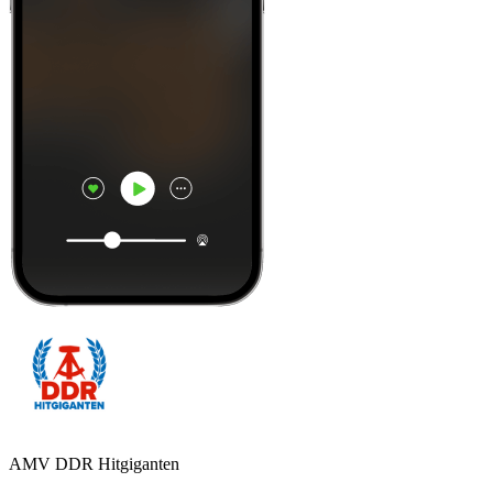
AMV DDR Hitgiganten