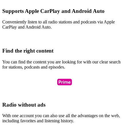
Supports Apple CarPlay and Android Auto
Conveniently listen to all radio stations and podcasts via Apple
CarPlay and Android Auto.
Find the right content
You can find the content you are looking for with our clear search
for stations, podcasts and episodes.
Radio without ads
With one account you can also use all the advantages on the web,
including favorites and listening history.