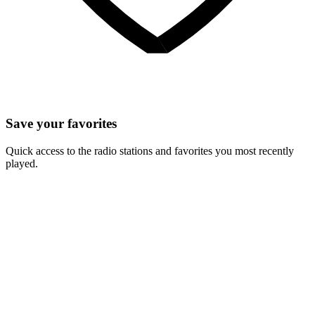
Save your favorites
Quick access to the radio stations and favorites you most recently
played.