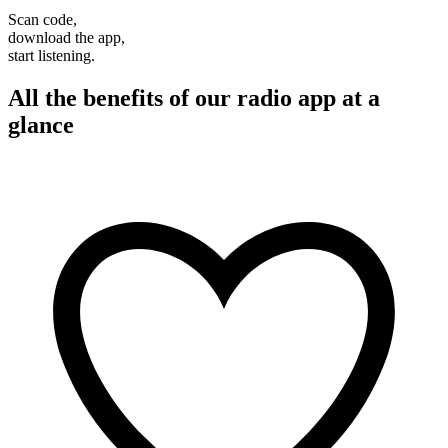
Scan code,
download the app,
start listening.
All the benefits of our radio app at a
glance