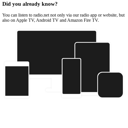
Did you already know?
You can listen to radio.net not only via our radio app or website, but
also on Apple TV, Android TV and Amazon Fire TV.