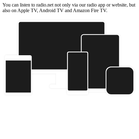
You can listen to radio.net not only via our radio app or website, but
also on Apple TV, Android TV and Amazon Fire TV.