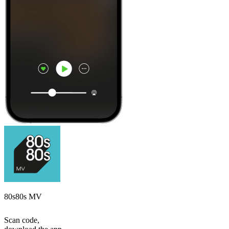
80s80s MV
Scan code,