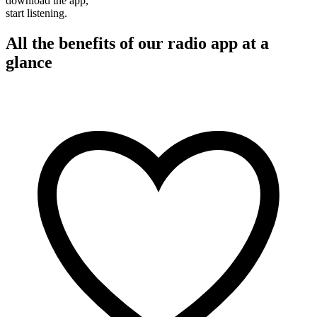
download the app,
start listening.
All the benefits of our radio app at a
glance