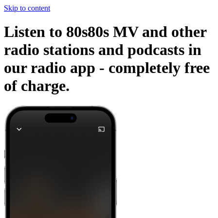
Skip to content
Listen to 80s80s MV and other
radio stations and podcasts in
our radio app -
completely free
of charge.