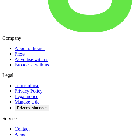
Company
About radio.net
Press
Advertise with us
Broadcast with us
Legal
Terms of use
Privacy Policy
Legal notice
Manage Utiq
Privacy-Manager
Service
Contact
Apps