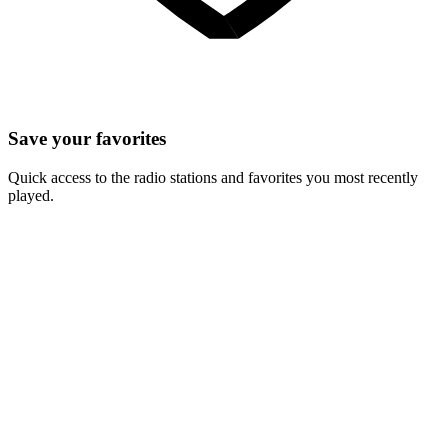
Save your favorites
Quick access to the radio stations and favorites you most recently
played.