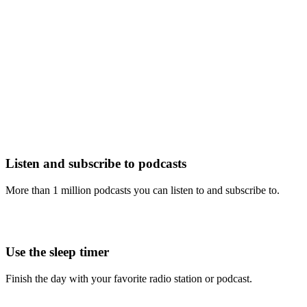
Listen and subscribe to podcasts
More than 1 million podcasts you can listen to and subscribe to.
Use the sleep timer
Finish the day with your favorite radio station or podcast.