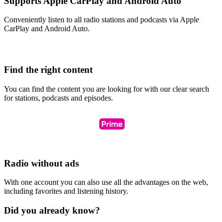
Supports Apple CarPlay and Android Auto
Conveniently listen to all radio stations and podcasts via Apple
CarPlay and Android Auto.
Find the right content
You can find the content you are looking for with our clear search
for stations, podcasts and episodes.
Radio without ads
With one account you can also use all the advantages on the web,
including favorites and listening history.
Did you already know?