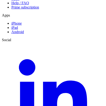
Help / FAQ
Prime subscription
Apps
iPhone
iPad
Android
Social