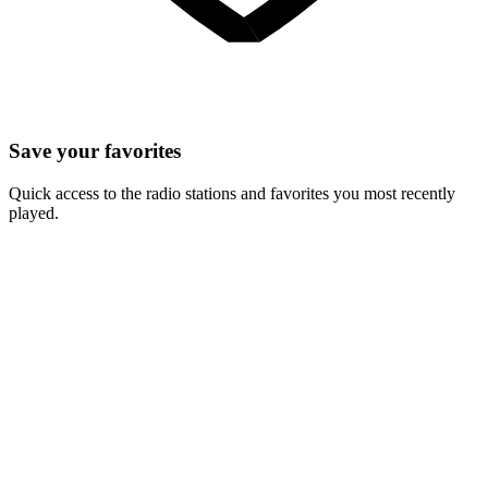
Save your favorites
Quick access to the radio stations and favorites you most recently
played.