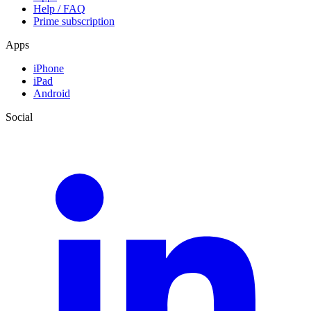
Help / FAQ
Prime subscription
Apps
iPhone
iPad
Android
Social