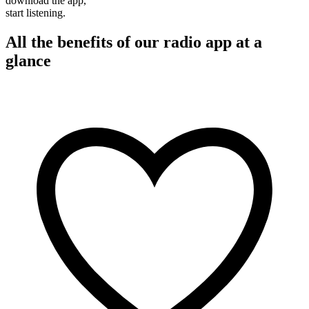
download the app,
start listening.
All the benefits of our radio app at a
glance