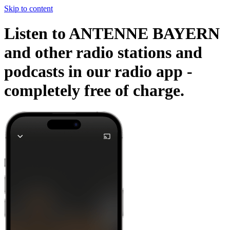
Skip to content
Listen to ANTENNE BAYERN
and other radio stations and
podcasts in our radio app -
completely free of charge.