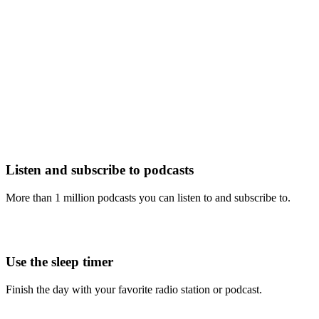
Listen and subscribe to podcasts
More than 1 million podcasts you can listen to and subscribe to.
Use the sleep timer
Finish the day with your favorite radio station or podcast.