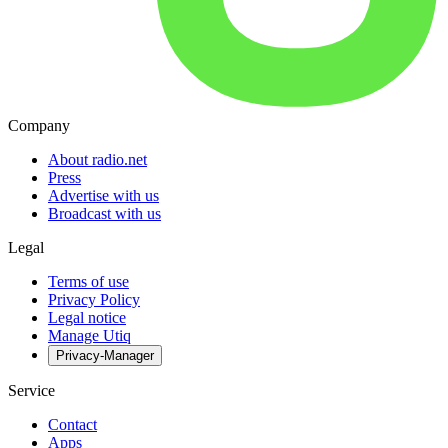
Company
About radio.net
Press
Advertise with us
Broadcast with us
Legal
Terms of use
Privacy Policy
Legal notice
Manage Utiq
Privacy-Manager
Service
Contact
Apps