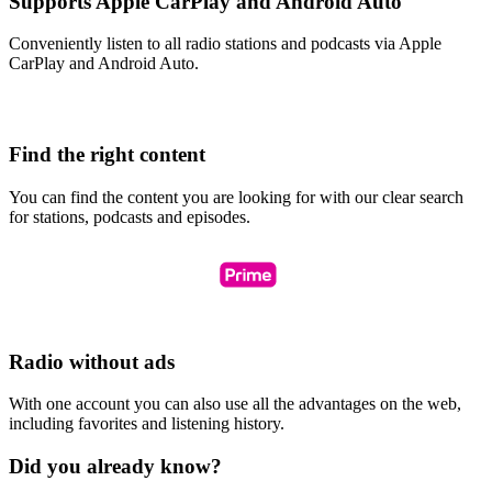
Supports Apple CarPlay and Android Auto
Conveniently listen to all radio stations and podcasts via Apple
CarPlay and Android Auto.
Find the right content
You can find the content you are looking for with our clear search
for stations, podcasts and episodes.
Radio without ads
With one account you can also use all the advantages on the web,
including favorites and listening history.
Did you already know?