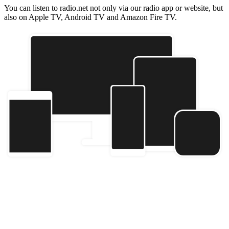
You can listen to radio.net not only via our radio app or website, but
also on Apple TV, Android TV and Amazon Fire TV.