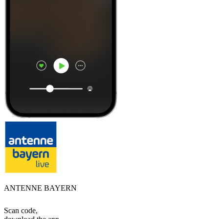
ANTENNE BAYERN
Scan code,